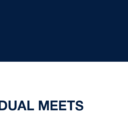
 DUAL MEETS