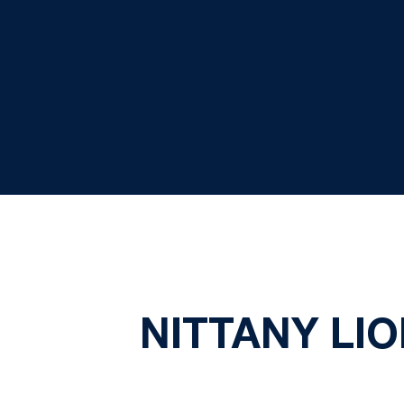
NITTANY LI