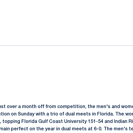
ok
il
ust over a month off from competition, the men's and wo
tion on Sunday with a trio of dual meets in Florida. The w
s, topping Florida Gulf Coast University 151-54 and Indian 
main perfect on the year in dual meets at 6-0. The men's 