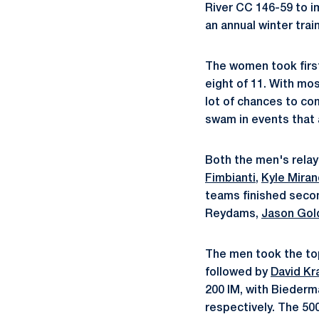
River CC 146-59 to i
an annual winter trai
The women took first
eight of 11. With mo
lot of chances to c
swam in events that 
Both the men's relay
Fimbianti
,
Kyle Mira
teams finished secon
Reydams,
Jason Gol
The men took the top
followed by
David Kr
200 IM, with Biederm
respectively. The 50