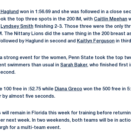
 Haglund
won in 1:56.69 and she was followed in a close s
ook the top three spots in the 200 IM, with
Caitlin Meehan
w
d
Lyndsey Smith
finishing 2-3. Those three were the only t
IM. The Nittany Lions did the same thing in the 200 breast 
followed by Haglund in second and
Kaitlyn Ferguson
in third
ly a strong event for the women, Penn State took the top t
ent swimmers than usual in
Sarah Baker
, who finished first 
second.
 100 free in :52.75 while
Diana Greco
won the 500 free in 5
r by almost five seconds.
ill remain in Florida this week for training before returni
er next week. In two weekends, both teams will be in acti
urgh for a multi-team event.