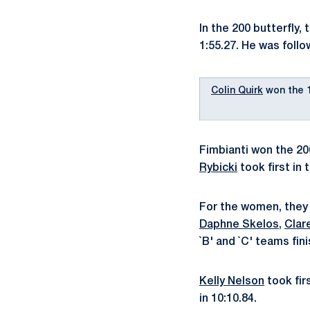
In the 200 butterfly
1:55.27. He was foll
Colin Quirk
won the 1
Fimbianti won the 20
Rybicki
took first in 
For the women, they s
Daphne Skelos
,
Clar
`B' and `C' teams fin
Kelly Nelson
took fir
in 10:10.84.