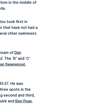
tion in the middle of
ida.
so took first in
s that have not had a
veral other swimmers
 team of
Dan
2. The `B' and `C'
an Swanepoel
,
40.37. He was
three spots in the
g second and third,
Quirk and
Ben Ryan
.