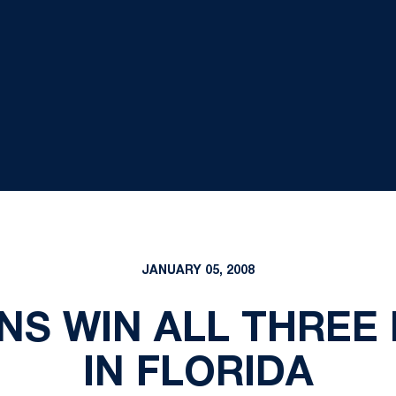
JANUARY 05, 2008
ONS WIN ALL THREE
IN FLORIDA