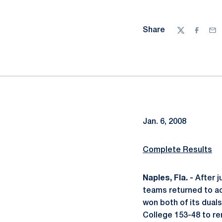
Share
Twitter
Facebo
Ema
Jan. 6, 2008
Complete Results
Naples, Fla. -
After j
teams returned to ac
won both of its dual
College 153-48 to re