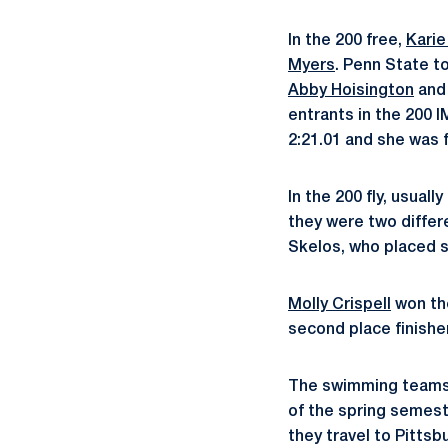
In the 200 free,
Karie
Myers
. Penn State t
Abby Hoisington
an
entrants in the 200 
2:21.01 and she was 
In the 200 fly, usual
they were two differ
Skelos, who placed 
Molly Crispell
won the
second place finishe
The swimming teams w
of the spring semest
they travel to Pittsb