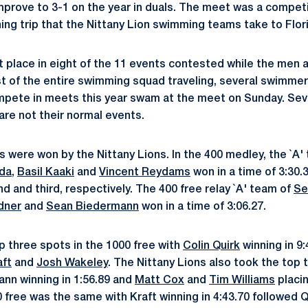
mprove to 3-1 on the year in duals. The meet was a competi
ning trip that the Nittany Lion swimming teams take to Flor
 place in eight of the 11 events contested while the men al
st of the entire swimming squad traveling, several swimmer
ompete in meets this year swam at the meet on Sunday. Se
are not their normal events.
s were won by the Nittany Lions. In the 400 medley, the `A'
nda
,
Basil Kaaki
and
Vincent Reydams
won in a time of 3:30.3
d and third, respectively. The 400 free relay `A' team of
Se
dner
and
Sean Biedermann
won in a time of 3:06.27.
 three spots in the 1000 free with
Colin Quirk
winning in 9:
aft
and
Josh Wakeley
. The Nittany Lions also took the top 
ann winning in 1:56.89 and
Matt Cox
and
Tim Williams
placin
0 free was the same with Kraft winning in 4:43.70 followed 