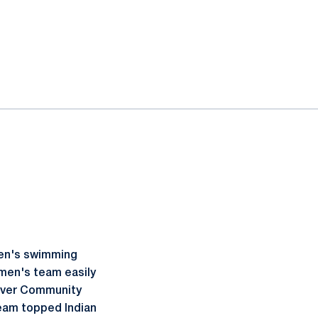
men's swimming
omen's team easily
River Community
team topped Indian