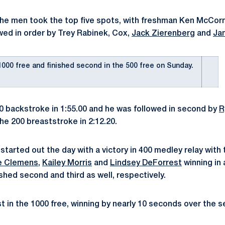
, the men took the top five spots, with freshman Ken McCor
owed in order by Trey Rabinek, Cox,
Jack Zierenberg
and
Ja
000 free and finished second in the 500 free on Sunday.
0 backstroke in 1:55.00 and he was followed in second by
R
the 200 breaststroke in 2:12.20.
tarted out the day with a victory in 400 medley relay with 
e Clemens
,
Kailey Morris
and
Lindsey DeForrest
winning in 
ished second and third as well, respectively.
st in the 1000 free, winning by nearly 10 seconds over the s