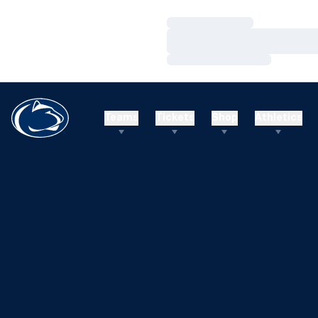
Loading…
Loading…
Loading…
Teams
Tickets
Shop
Athletics