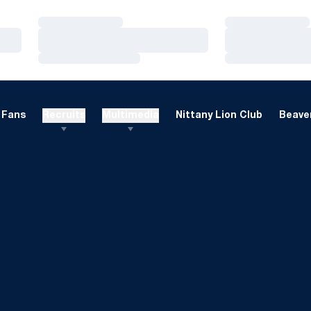
Loading…
Loading…
Loading…
Loading…
Loading…
Loading…
Fans
Recruits
Multimedia
Nittany Lion Club
Beaver