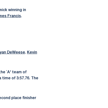
mick winning in
mes Francis
.
yan DeWeese
.
Kevin
the `A' team of
a time of 3:57.76. The
econd place finisher