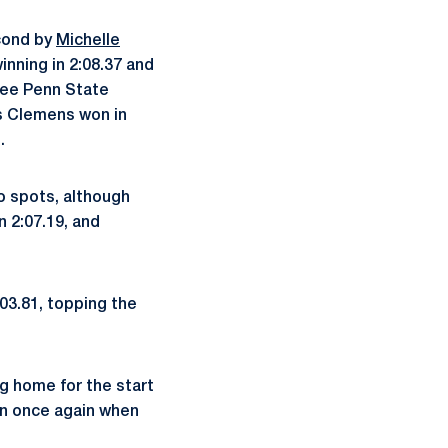
econd by
Michelle
inning in 2:08.37 and
hree Penn State
as Clemens won in
.
wo spots, although
in 2:07.19, and
:03.81, topping the
ng home for the start
on once again when