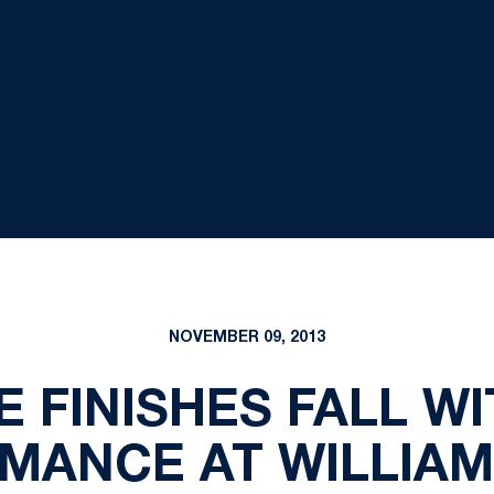
NOVEMBER 09, 2013
E FINISHES FALL W
MANCE AT WILLIAM