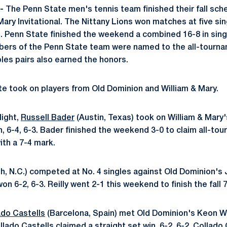
-
The Penn State men's tennis team finished their fall sch
Mary Invitational. The Nittany Lions won matches at five sing
s. Penn State finished the weekend a combined 16-8 in sing
ers of the Penn State team were named to the all-tourna
les pairs also earned the honors.
e took on players from Old Dominion and William & Mary.
light,
Russell Bader
(Austin, Texas) took on William & Mary'
n, 6-4, 6-3. Bader finished the weekend 3-0 to claim all-to
ith a 7-4 mark.
h, N.C.) competed at No. 4 singles against Old Dominion's 
won 6-2, 6-3. Reilly went 2-1 this weekend to finish the fall 7
ado Castells
(Barcelona, Spain) met Old Dominion's Keon 
ollado Castells claimed a straight set win, 6-2, 6-2. Collado