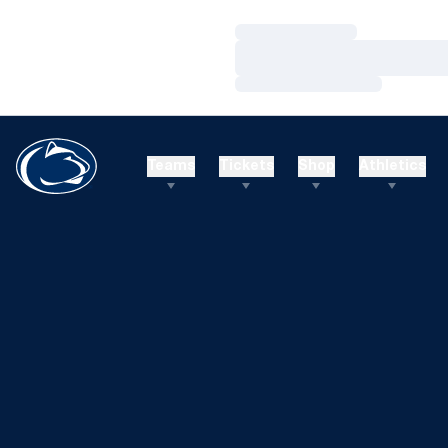
Loading…
Loading…
Loading…
Teams
Tickets
Shop
Athletics