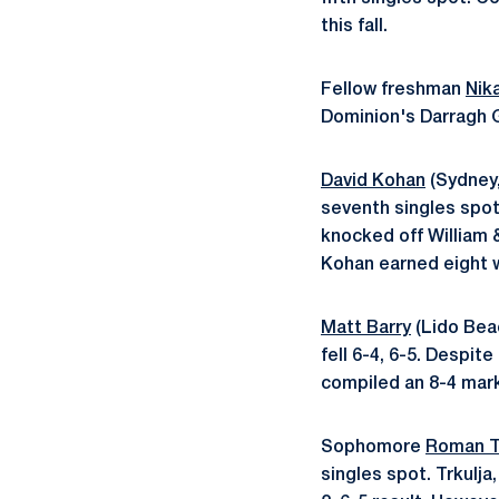
this fall.
Fellow freshman
Nik
Dominion's Darragh G
David Kohan
(Sydney,
seventh singles spot
knocked off William &
Kohan earned eight wi
Matt Barry
(Lido Beac
fell 6-4, 6-5. Despit
compiled an 8-4 mark 
Sophomore
Roman T
singles spot. Trkulja