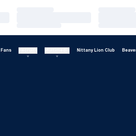
Loading…
Loading…
Loading…
Loading…
Loading…
Loading…
Fans
Recruits
Multimedia
Nittany Lion Club
Beaver