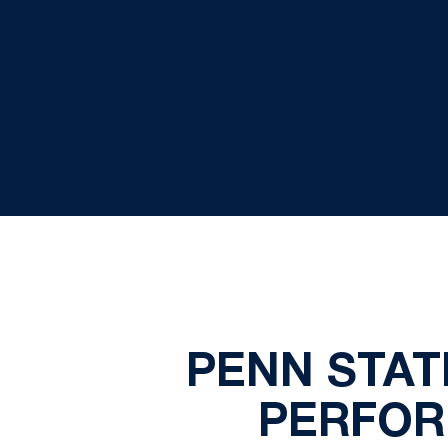
PENN STAT
PERFOR