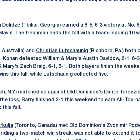
a Dolidze
(Tbilisi, Georgia) earned a 6-5, 6-3 victory at No. 
lavin. The freshman ends the fall with a team-leading 10 w
 Australia) and
Christian Lutschaunig
(Richboro, Pa.) both
. Kohan defeated William & Mary's Austin Davidow, 6-1, 6-3
 Mary's Zach Braig, 6-1, 6-1. Both players finish the weeke
ns this fall, while Lutschaunig collected five.
h, N.Y) matched up against Old Dominion's Dante Terenzio 
e the loss, Barry finished 2-1 this weekend to earn All-Tour
this fall.
rkulja
(Toronto, Canada) met Old Dominion's Zvonimir Podvin
, riding a two-match win streak, was not able to extend it t