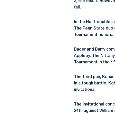
2, 6-5 result. Howeve
fall.
In the No. 1 doubles 
The Penn State duo c
Tournament honors.
Bader and Barry comp
Appleby. The Nittany
Tournament in their f
The third pair, Koha
in a tough battle. K
invitational.
The invitational conc
24th against William 