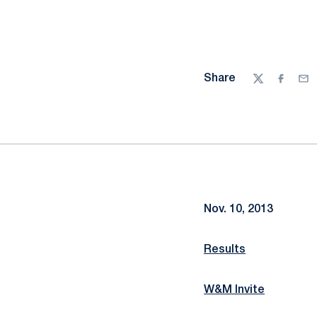
Share
Twitter
Facebo
Ema
Nov. 10, 2013
Results
W&M Invite