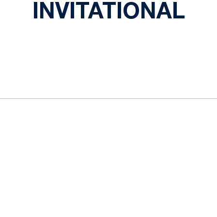
INVITATIONAL
ok
il