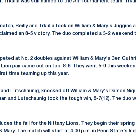
r, Trkulja was still named to the All-Tournament team. Trkul
match, Reilly and Trkulja took on William & Mary's Juggins
laimed an 8-5 victory. The duo completed a 3-2 weekend t
eted at No. 2 doubles against William & Mary's Ben Guthr
 Lion pair came out on top, 8-6. They went 5-0 this weekend
irst time teaming up this year.
n and Lutschaunig, knocked off William & Mary's Damon Ni
ohan and Lutschaunig took the tough win, 8-7(12). The duo w
ludes the fall for the Nittany Lions. They begin their sprin
& Mary. The match will start at 4:00 p.m. in Penn State's In