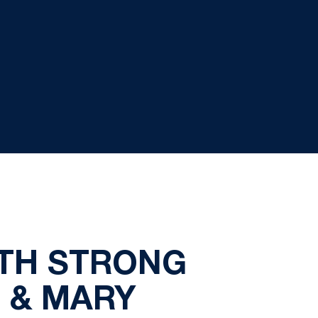
ITH STRONG
 & MARY