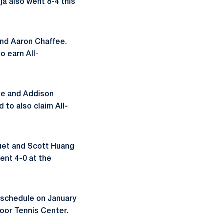
ja also went 8-4 this
 and Aaron Chaffee.
o earn All-
ie and Addison
 to also claim All-
quet and Scott Huang
ent 4-0 at the
g schedule on January
door Tennis Center.