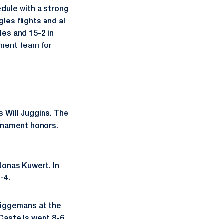
edule with a strong
les flights and all
les and 15-2 in
ment team for
s Will Juggins. The
urnament honors.
Jonas Kuwert. In
-4.
Wiggemans at the
 Castells went 8-6