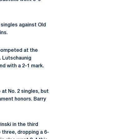
6 singles against Old
ins.
 competed at the
. Lutschaunig
nd with a 2-1 mark.
at No. 2 singles, but
nament honors. Barry
ski in the third
o three, dropping a 6-