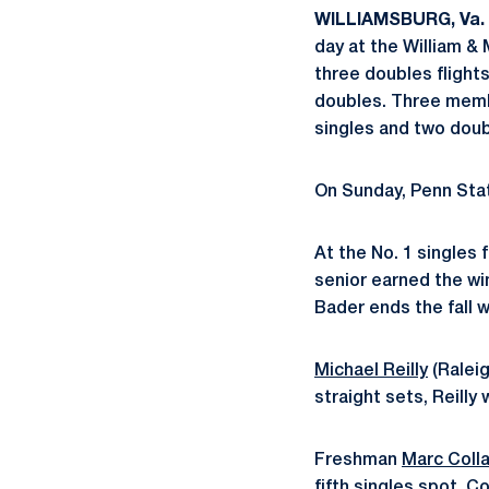
WILLIAMSBURG, Va. 
day at the William & 
three doubles flight
doubles. Three memb
singles and two doub
On Sunday, Penn Stat
At the No. 1 singles f
senior earned the wi
Bader ends the fall w
Michael Reilly
(Raleig
straight sets, Reilly 
Freshman
Marc Coll
fifth singles spot. C