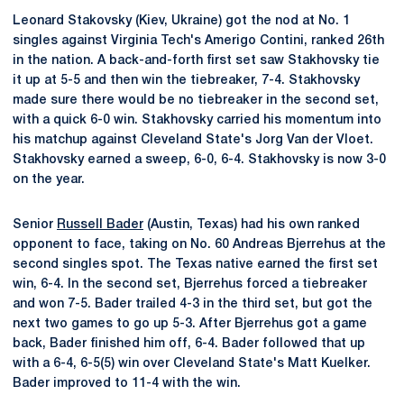
Leonard Stakovsky (Kiev, Ukraine) got the nod at No. 1
singles against Virginia Tech's Amerigo Contini, ranked 26th
in the nation. A back-and-forth first set saw Stakhovsky tie
it up at 5-5 and then win the tiebreaker, 7-4. Stakhovsky
made sure there would be no tiebreaker in the second set,
with a quick 6-0 win. Stakhovsky carried his momentum into
his matchup against Cleveland State's Jorg Van der Vloet.
Stakhovsky earned a sweep, 6-0, 6-4. Stakhovsky is now 3-0
on the year.
Senior
Russell Bader
(Austin, Texas) had his own ranked
opponent to face, taking on No. 60 Andreas Bjerrehus at the
second singles spot. The Texas native earned the first set
win, 6-4. In the second set, Bjerrehus forced a tiebreaker
and won 7-5. Bader trailed 4-3 in the third set, but got the
next two games to go up 5-3. After Bjerrehus got a game
back, Bader finished him off, 6-4. Bader followed that up
with a 6-4, 6-5(5) win over Cleveland State's Matt Kuelker.
Bader improved to 11-4 with the win.