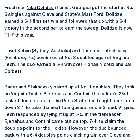
Freshman
Nika Dolidze
(Tbilisi, Georgia) got the start at No.
6 singles against Cleveland State's Matt Ford. Dolidze
earned a 6-1 first set win and followed that up with a 6-4
victory in the second set to earn the sweep. Dolidze is now
11-7 this year.
David Kohan
(Sydney, Australia) and
Christian Lutschaunig
(Richboro, Pa.) combined at No. 3 doubles against Virginia
Tech. The duo earned a 6-4 win over Florian Nicoud and Jai
Corbett.
Bader and Stakhovsky paired up at No. 1 doubles. They took
on Virginia Tech's Bjerrehus and Contini, the nation's 23rd
ranked doubles team. The Penn State duo fought back from
down 3-1 to take the next four games for a 5-3 lead. Virginia
Tech responded by tying it up at 5-5. In the tiebreaker,
Bjerrehus and Contini came out on top, 7-4, to claim the
doubles point for the Hokies. However, the duo bounced
back with a 6-4 doubles point-clinching win over Cleveland