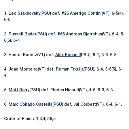
1. Leo Stakhovsky(PSU) def. #26 Amerigo Contini(VT), 6-5(4),
6-0.
2.
Russell Bader
(PSU) def. #66 Andreas Bjerrehus(VT), 6-4, 5-
6(5), 6-4.
3. Hunter Koontz(VT) def.
Alex Fennell
(PSU), 6-1, 3-6, 6-3.
4. Joao Monteiro(VT) def.
Roman Trkulja
(PSU), 6-4, 5-6(5), 6-
4.
5.
Matt Barry
(PSU) def. Florian Nicoud(VT), 4-6, 6-3, 6-3.
6.
Marc Collado
Castells(PSU) def. Jai Corbett(VT), 6-4, 6-1.
Order of Finish: 1,3,4,2,6,5