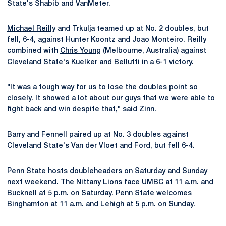
State's Shabib and VanMeter.
Michael Reilly
and Trkulja teamed up at No. 2 doubles, but
fell, 6-4, against Hunter Koontz and Joao Monteiro. Reilly
combined with
Chris Young
(Melbourne, Australia) against
Cleveland State's Kuelker and Bellutti in a 6-1 victory.
"It was a tough way for us to lose the doubles point so
closely. It showed a lot about our guys that we were able to
fight back and win despite that," said Zinn.
Barry and Fennell paired up at No. 3 doubles against
Cleveland State's Van der Vloet and Ford, but fell 6-4.
Penn State hosts doubleheaders on Saturday and Sunday
next weekend. The Nittany Lions face UMBC at 11 a.m. and
Bucknell at 5 p.m. on Saturday. Penn State welcomes
Binghamton at 11 a.m. and Lehigh at 5 p.m. on Sunday.