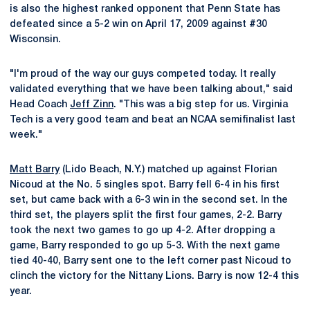
is also the highest ranked opponent that Penn State has
defeated since a 5-2 win on April 17, 2009 against #30
Wisconsin.
"I'm proud of the way our guys competed today. It really
validated everything that we have been talking about," said
Head Coach
Jeff Zinn
. "This was a big step for us. Virginia
Tech is a very good team and beat an NCAA semifinalist last
week."
Matt Barry
(Lido Beach, N.Y.) matched up against Florian
Nicoud at the No. 5 singles spot. Barry fell 6-4 in his first
set, but came back with a 6-3 win in the second set. In the
third set, the players split the first four games, 2-2. Barry
took the next two games to go up 4-2. After dropping a
game, Barry responded to go up 5-3. With the next game
tied 40-40, Barry sent one to the left corner past Nicoud to
clinch the victory for the Nittany Lions. Barry is now 12-4 this
year.