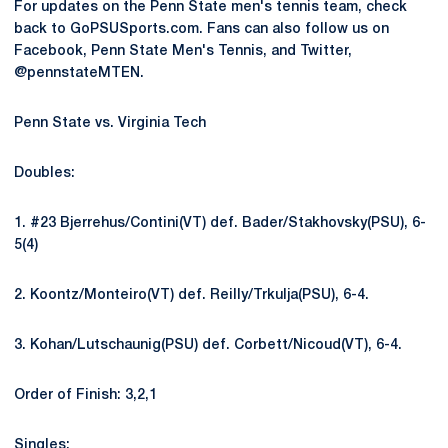
For updates on the Penn State men's tennis team, check
back to GoPSUSports.com. Fans can also follow us on
Facebook, Penn State Men's Tennis, and Twitter,
@pennstateMTEN.
Penn State vs. Virginia Tech
Doubles:
1. #23 Bjerrehus/Contini(VT) def. Bader/Stakhovsky(PSU), 6-
5(4)
2. Koontz/Monteiro(VT) def. Reilly/Trkulja(PSU), 6-4.
3. Kohan/Lutschaunig(PSU) def. Corbett/Nicoud(VT), 6-4.
Order of Finish: 3,2,1
Singles: