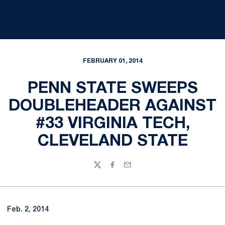
FEBRUARY 01, 2014
PENN STATE SWEEPS
DOUBLEHEADER AGAINST
#33 VIRGINIA TECH,
CLEVELAND STATE
Twitter
Facebook
Email
Feb. 2, 2014