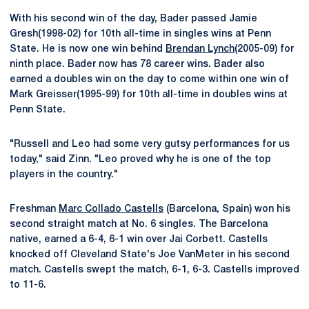
With his second win of the day, Bader passed Jamie
Gresh(1998-02) for 10th all-time in singles wins at Penn
State. He is now one win behind
Brendan Lynch
(2005-09) for
ninth place. Bader now has 78 career wins. Bader also
earned a doubles win on the day to come within one win of
Mark Greisser(1995-99) for 10th all-time in doubles wins at
Penn State.
"Russell and Leo had some very gutsy performances for us
today," said Zinn. "Leo proved why he is one of the top
players in the country."
Freshman
Marc Collado Castells
(Barcelona, Spain) won his
second straight match at No. 6 singles. The Barcelona
native, earned a 6-4, 6-1 win over Jai Corbett. Castells
knocked off Cleveland State's Joe VanMeter in his second
match. Castells swept the match, 6-1, 6-3. Castells improved
to 11-6.