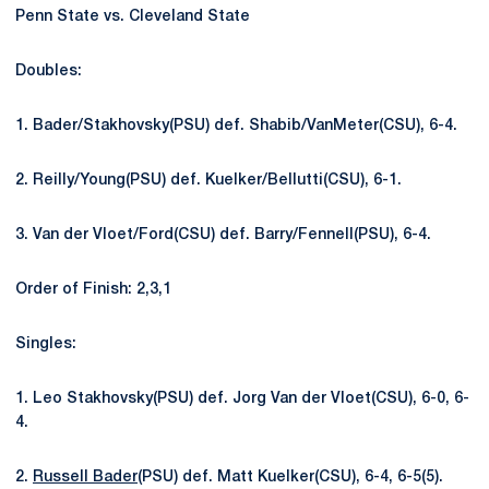
Penn State vs. Cleveland State
Doubles:
1. Bader/Stakhovsky(PSU) def. Shabib/VanMeter(CSU), 6-4.
2. Reilly/Young(PSU) def. Kuelker/Bellutti(CSU), 6-1.
3. Van der Vloet/Ford(CSU) def. Barry/Fennell(PSU), 6-4.
Order of Finish: 2,3,1
Singles:
1. Leo Stakhovsky(PSU) def. Jorg Van der Vloet(CSU), 6-0, 6-
4.
2.
Russell Bader
(PSU) def. Matt Kuelker(CSU), 6-4, 6-5(5).