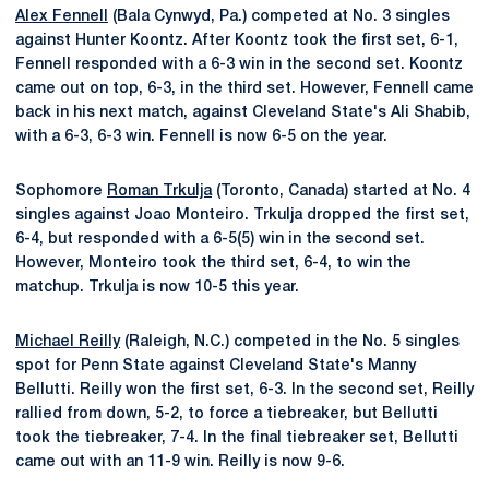
Alex Fennell
(Bala Cynwyd, Pa.) competed at No. 3 singles
against Hunter Koontz. After Koontz took the first set, 6-1,
Fennell responded with a 6-3 win in the second set. Koontz
came out on top, 6-3, in the third set. However, Fennell came
back in his next match, against Cleveland State's Ali Shabib,
with a 6-3, 6-3 win. Fennell is now 6-5 on the year.
Sophomore
Roman Trkulja
(Toronto, Canada) started at No. 4
singles against Joao Monteiro. Trkulja dropped the first set,
6-4, but responded with a 6-5(5) win in the second set.
However, Monteiro took the third set, 6-4, to win the
matchup. Trkulja is now 10-5 this year.
Michael Reilly
(Raleigh, N.C.) competed in the No. 5 singles
spot for Penn State against Cleveland State's Manny
Bellutti. Reilly won the first set, 6-3. In the second set, Reilly
rallied from down, 5-2, to force a tiebreaker, but Bellutti
took the tiebreaker, 7-4. In the final tiebreaker set, Bellutti
came out with an 11-9 win. Reilly is now 9-6.