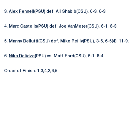
3.
Alex Fennell
(PSU) def. Ali Shabib(CSU), 6-3, 6-3.
4.
Marc Castells
(PSU) def. Joe VanMeter(CSU), 6-1, 6-3.
5. Manny Bellutti(CSU) def. Mike Reilly(PSU), 3-6, 6-5(4), 11-9.
6.
Nika Dolidze
(PSU) vs. Matt Ford(CSU), 6-1, 6-4.
Order of Finish: 1,3,4,2,6,5
Opens in a new window
Opens in a new
Opens in a new window
Opens in a new
Opens in a new window
Opens in a new