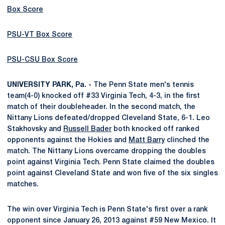
Box Score
PSU-VT Box Score
PSU-CSU Box Score
UNIVERSITY PARK, Pa. -
The Penn State men's tennis
team(4-0) knocked off #33 Virginia Tech, 4-3, in the first
match of their doubleheader. In the second match, the
Nittany Lions defeated/dropped Cleveland State, 6-1. Leo
Stakhovsky and
Russell Bader
both knocked off ranked
opponents against the Hokies and
Matt Barry
clinched the
match. The Nittany Lions overcame dropping the doubles
point against Virginia Tech. Penn State claimed the doubles
point against Cleveland State and won five of the six singles
matches.
The win over Virginia Tech is Penn State's first over a rank
opponent since January 26, 2013 against #59 New Mexico. It