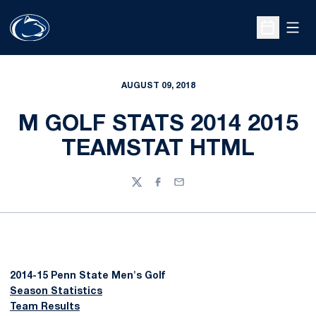
Open
Open Sche
AUGUST 09, 2018
M GOLF STATS 2014 2015
TEAMSTAT HTML
Twitter
Facebook
Email
2014-15 Penn State Men's Golf
Season Statistics
Team Results