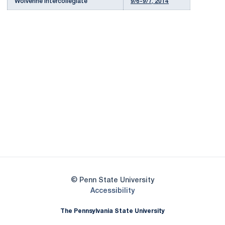
Wolverine Intercollegiate
9/6-9/7, 2014
Opens in a new window
Opens in a new
Opens in a new window
Opens in a new
Opens in a new window
Opens in a new
Opens in a new window
© Penn State University
Opens in a new window
Accessibility
The Pennsylvania State University