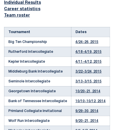
Individual Results
Career statistics
Team roster
Tournament
Dates
Big Ten Championship
4/24-26, 2015
Rutherford Intercollegiate
4/18-4/19, 2015
Kepler Intercollegiate
4/11-4/12, 2015
Middleburg Bank Intercollegiate
3/22-3/24, 2015
Seminole Intercollegiate
3/13-3/15, 2015
Georgetown Intercollegiate
10/20-21, 2014
Bank of Tennessee Intercollegiate
10/10-10/12, 2014
Primland Collegiate Invitational
9/29-30, 2014
Wolf Run Intercollegiate
9/20-21, 2014