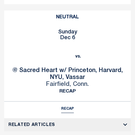
NEUTRAL
Sunday
Dec 6
vs.
@ Sacred Heart w/ Princeton, Harvard,
NYU, Vassar
Fairfield, Conn.
RECAP
RECAP
RELATED ARTICLES