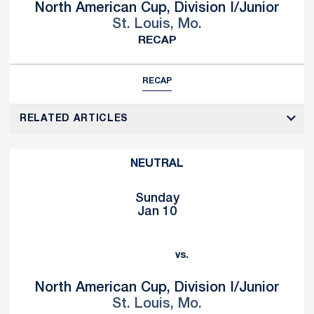
North American Cup, Division I/Junior
St. Louis, Mo.
RECAP
RECAP
RELATED ARTICLES
NEUTRAL
Sunday
Jan 10
vs.
North American Cup, Division I/Junior
St. Louis, Mo.