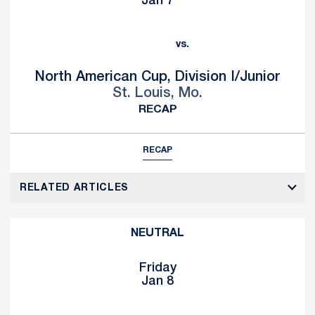
Jan 7
vs.
North American Cup, Division I/Junior
St. Louis, Mo.
RECAP
RECAP
RELATED ARTICLES
NEUTRAL
Friday
Jan 8