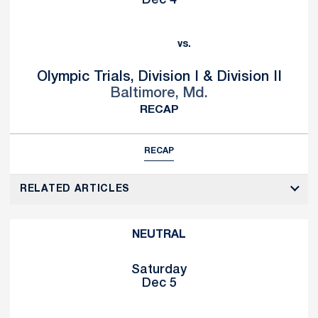
Dec 4
vs.
Olympic Trials, Division I & Division II
Baltimore, Md.
RECAP
RECAP
RELATED ARTICLES
NEUTRAL
Saturday
Dec 5