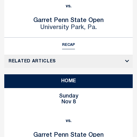
vs.
Garret Penn State Open
University Park, Pa.
RECAP
RELATED ARTICLES
HOME
Sunday
Nov 8
vs.
Garret Penn State Open