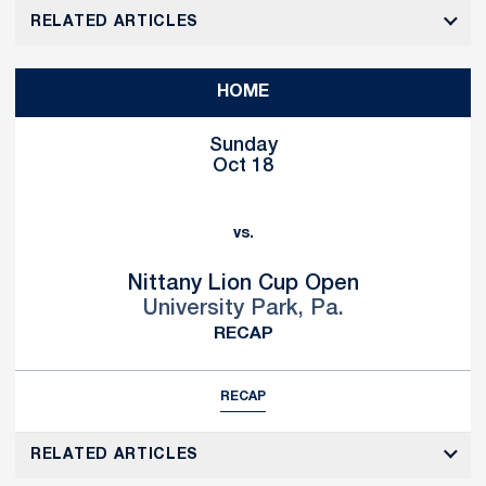
RELATED ARTICLES
HOME
Sunday
Oct 18
vs.
Nittany Lion Cup Open
University Park, Pa.
RECAP
RECAP
RELATED ARTICLES