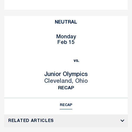
NEUTRAL
Monday
Feb 15
vs.
Junior Olympics
Cleveland, Ohio
RECAP
RECAP
RELATED ARTICLES