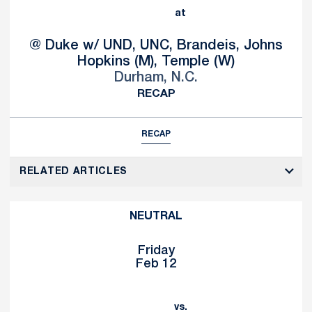
at
@ Duke w/ UND, UNC, Brandeis, Johns
Hopkins (M), Temple (W)
Durham, N.C.
RECAP
RECAP
RELATED ARTICLES
NEUTRAL
Friday
Feb 12
vs.