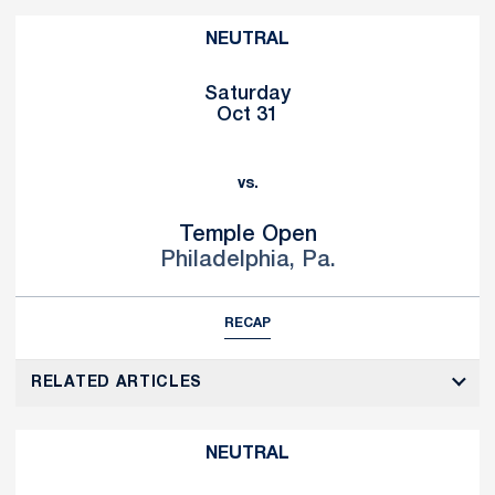
NEUTRAL
Saturday
Oct 31
vs.
Temple Open
Philadelphia, Pa.
RECAP
RELATED ARTICLES
NEUTRAL