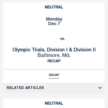
NEUTRAL
Monday
Dec 7
vs.
Olympic Trials, Division I & Division II
Baltimore, Md.
RECAP
RECAP
RELATED ARTICLES
NEUTRAL