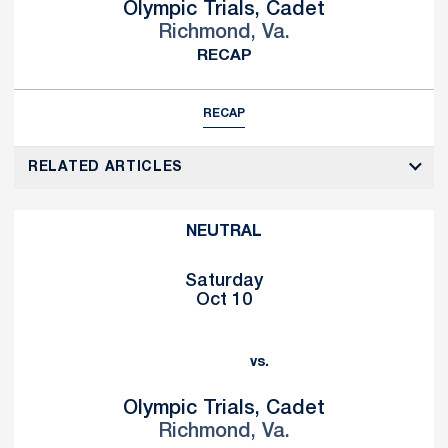
Olympic Trials, Cadet
Richmond, Va.
RECAP
RECAP
RELATED ARTICLES
NEUTRAL
Saturday
Oct 10
vs.
Olympic Trials, Cadet
Richmond, Va.