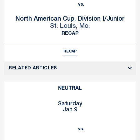
vs.
North American Cup, Division I/Junior
St. Louis, Mo.
RECAP
RECAP
RELATED ARTICLES
NEUTRAL
Saturday
Jan 9
vs.