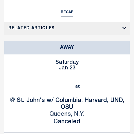
RECAP
RELATED ARTICLES
AWAY
Saturday
Jan 23
at
@ St. John's w/ Columbia, Harvard, UND,
OSU
Queens, N.Y.
Canceled