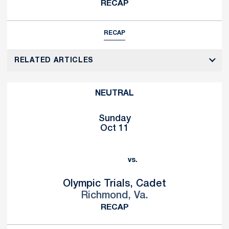
RECAP
RECAP
RELATED ARTICLES
NEUTRAL
Sunday
Oct 11
vs.
Olympic Trials, Cadet
Richmond, Va.
RECAP