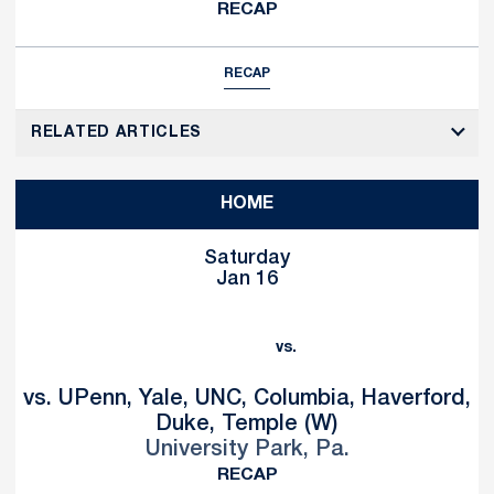
RECAP
RECAP
RELATED ARTICLES
HOME
Saturday
Jan 16
vs.
vs. UPenn, Yale, UNC, Columbia, Haverford,
Duke, Temple (W)
University Park, Pa.
RECAP