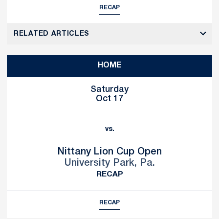
RECAP
RELATED ARTICLES
HOME
Saturday
Oct 17
vs.
Nittany Lion Cup Open
University Park, Pa.
RECAP
RECAP