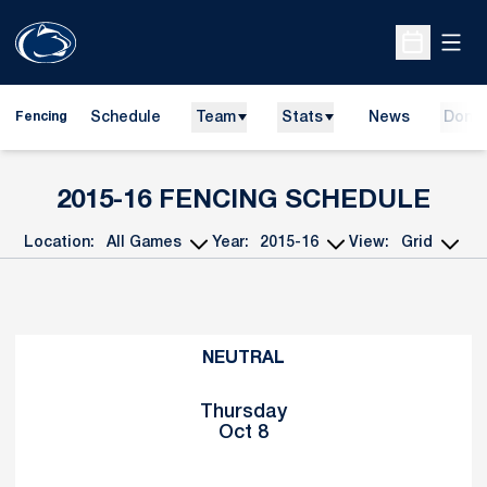
Open
Open Sche
Schedule
Team
Stats
News
Dona
Fencing
2015-16
FENCING SCHEDULE
Location:
Year:
View:
Open Games Dropdown
Open Seasons Dropdown
Open View Dropd
Schedule Events
NEUTRAL
Thursday
Oct 8