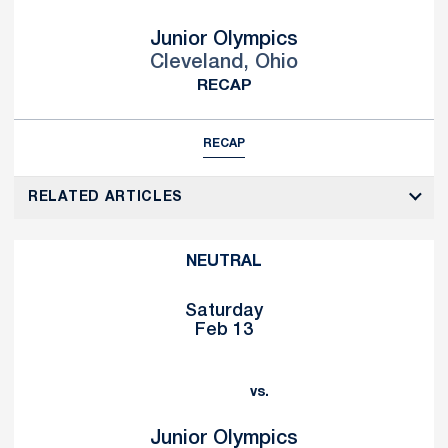
Junior Olympics
Cleveland, Ohio
RECAP
RECAP
RELATED ARTICLES
NEUTRAL
Saturday
Feb 13
vs.
Junior Olympics