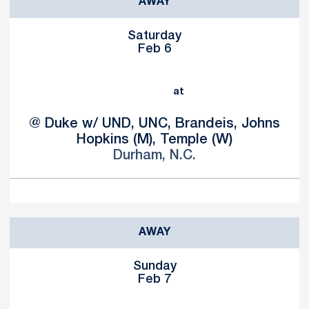
AWAY
Saturday
Feb 6
at
@ Duke w/ UND, UNC, Brandeis, Johns
Hopkins (M), Temple (W)
Durham, N.C.
AWAY
Sunday
Feb 7