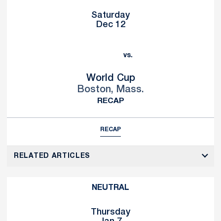
Saturday
Dec 12
vs.
World Cup
Boston, Mass.
RECAP
RECAP
RELATED ARTICLES
NEUTRAL
Thursday