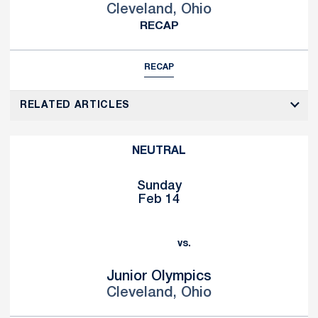
Cleveland, Ohio
RECAP
RECAP
RELATED ARTICLES
NEUTRAL
Sunday
Feb 14
vs.
Junior Olympics
Cleveland, Ohio