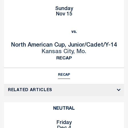
Sunday
Nov 15
vs.
North American Cup, Junior/Cadet/Y-14
Kansas City, Mo.
RECAP
RECAP
RELATED ARTICLES
NEUTRAL
Friday