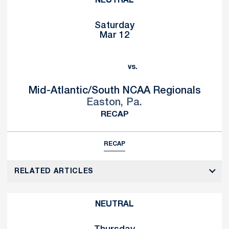
NEUTRAL
Saturday
Mar 12
vs.
Mid-Atlantic/South NCAA Regionals
Easton, Pa.
RECAP
RECAP
RELATED ARTICLES
NEUTRAL