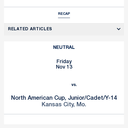
RECAP
RELATED ARTICLES
NEUTRAL
Friday
Nov 13
vs.
North American Cup, Junior/Cadet/Y-14
Kansas City, Mo.