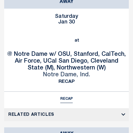
AWAY
Saturday
Jan 30
at
@ Notre Dame w/ OSU, Stanford, CalTech,
Air Force, UCal San Diego, Cleveland
State (M), Northwestern (W)
Notre Dame, Ind.
RECAP
RECAP
RELATED ARTICLES