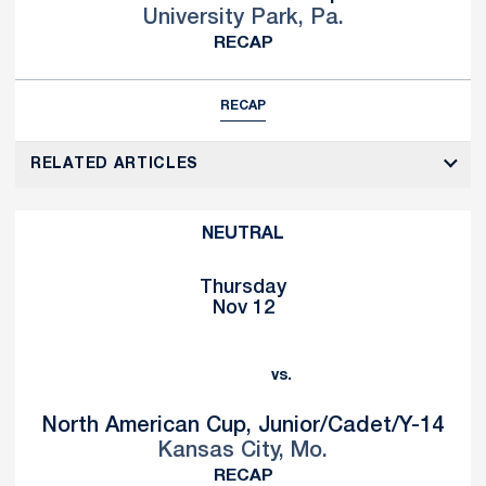
University Park, Pa.
RECAP
RECAP
RELATED ARTICLES
NEUTRAL
Thursday
Nov 12
vs.
North American Cup, Junior/Cadet/Y-14
Kansas City, Mo.
RECAP