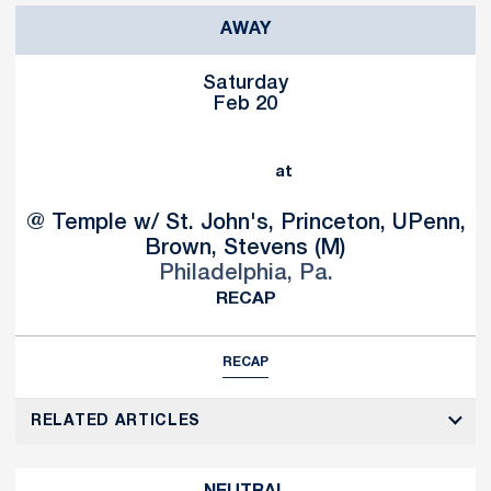
AWAY
Saturday
Feb 20
at
@ Temple w/ St. John's, Princeton, UPenn,
Brown, Stevens (M)
Philadelphia, Pa.
RECAP
RECAP
RELATED ARTICLES