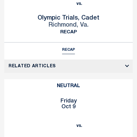
vs.
Olympic Trials, Cadet
Richmond, Va.
RECAP
RECAP
RELATED ARTICLES
NEUTRAL
Friday
Oct 9
vs.