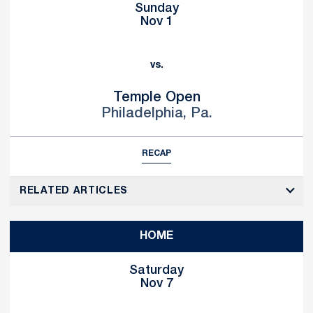
Sunday
Nov 1
vs.
Temple Open
Philadelphia, Pa.
RECAP
RELATED ARTICLES
HOME
Saturday
Nov 7