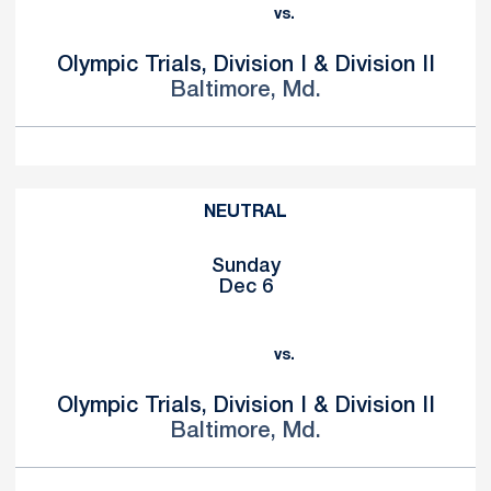
vs.
Olympic Trials, Division I & Division II
Baltimore, Md.
NEUTRAL
Sunday
Dec 6
vs.
Olympic Trials, Division I & Division II
Baltimore, Md.