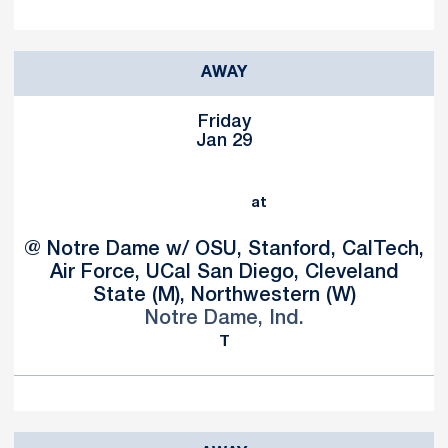
AWAY
Friday
Jan 29
at
@ Notre Dame w/ OSU, Stanford, CalTech,
Air Force, UCal San Diego, Cleveland
State (M), Northwestern (W)
Notre Dame, Ind.
T