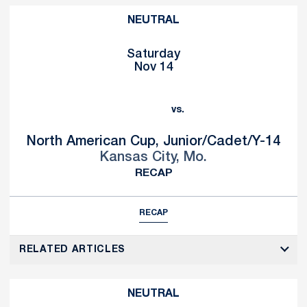
NEUTRAL
Saturday
Nov 14
vs.
North American Cup, Junior/Cadet/Y-14
Kansas City, Mo.
RECAP
RECAP
RELATED ARTICLES
NEUTRAL