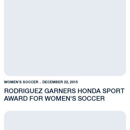
WOMEN'S SOCCER
DECEMBER 22, 2015
RODRIGUEZ GARNERS HONDA SPORT
AWARD FOR WOMEN'S SOCCER
Rodriguez Tabbed as NSCAA Scholar Player of the Year