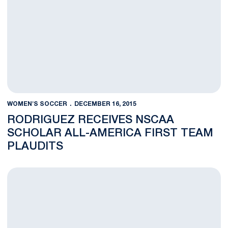
WOMEN'S SOCCER
DECEMBER 16, 2015
RODRIGUEZ RECEIVES NSCAA
SCHOLAR ALL-AMERICA FIRST TEAM
PLAUDITS
Walsh Named NSCAA Coach of the Year