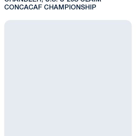
CONCACAF CHAMPIONSHIP
Rodriguez Named MAC Hermann Trophy Finalist