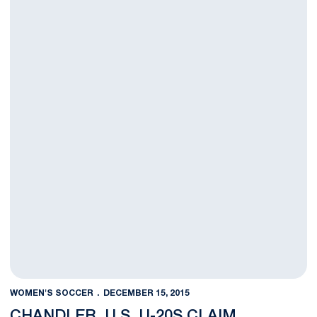
WOMEN'S SOCCER
DECEMBER 15, 2015
CHANDLER, U.S. U-20S CLAIM