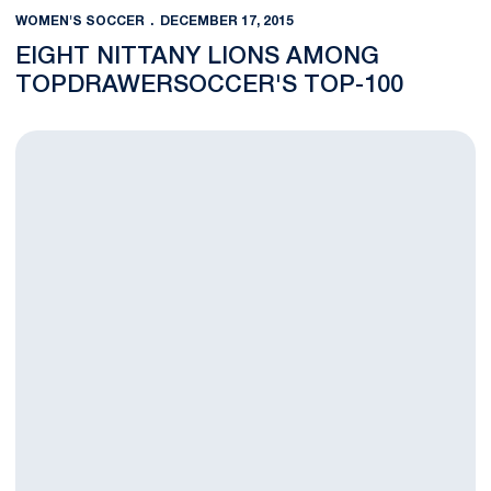
WOMEN'S SOCCER
DECEMBER 17, 2015
EIGHT NITTANY LIONS AMONG
TOPDRAWERSOCCER'S TOP-100
Rodriguez Selected as Nominee for Honda Sport Award