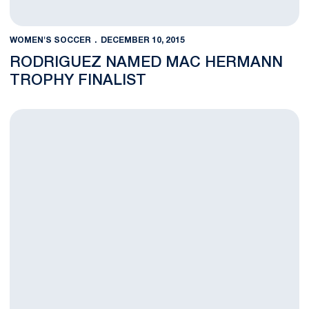
WOMEN'S SOCCER
DECEMBER 10, 2015
RODRIGUEZ NAMED MAC HERMANN
TROPHY FINALIST
FEATURE: Seniors Seize the Moment to Bring Penn State First 