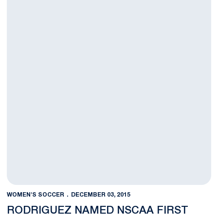
WOMEN'S SOCCER
DECEMBER 03, 2015
RODRIGUEZ NAMED NSCAA FIRST