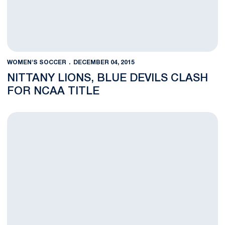
WOMEN'S SOCCER
DECEMBER 04, 2015
NITTANY LIONS, BLUE DEVILS CLASH
FOR NCAA TITLE
Penn State College Cup Final Preview Central