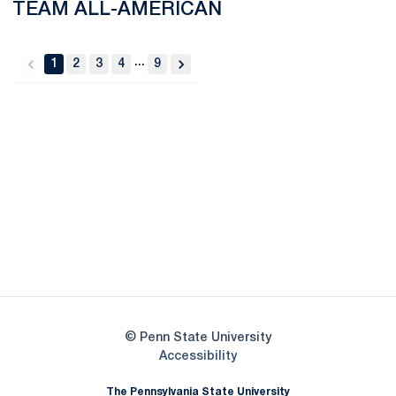
TEAM ALL-AMERICAN
...
1
2
3
4
9
back
forward
Opens in a new window
Opens in a new
Opens in a new window
Opens in a new
Opens in a new window
Opens in a new
Opens in a new window
© Penn State University
Opens in a new window
Accessibility
The Pennsylvania State University