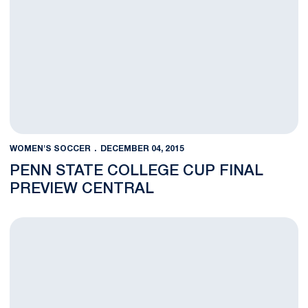
WOMEN'S SOCCER
DECEMBER 04, 2015
PENN STATE COLLEGE CUP FINAL
PREVIEW CENTRAL
VIDEO: College Cup Semifinal Post-Match Interviews (12/4/15)