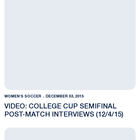
WOMEN'S SOCCER
DECEMBER 03, 2015
VIDEO: COLLEGE CUP SEMIFINAL
POST-MATCH INTERVIEWS (12/4/15)
Rodriguez Named NSCAA First Team All-American