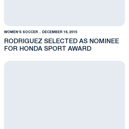
WOMEN'S SOCCER
DECEMBER 16, 2015
RODRIGUEZ SELECTED AS NOMINEE
FOR HONDA SPORT AWARD
Rodriguez Receives NSCAA Scholar All-America First Team Pla