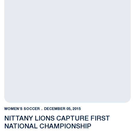
WOMEN'S SOCCER
DECEMBER 05, 2015
NITTANY LIONS CAPTURE FIRST
NATIONAL CHAMPIONSHIP