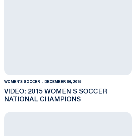
WOMEN'S SOCCER
DECEMBER 06, 2015
VIDEO: 2015 WOMEN'S SOCCER
NATIONAL CHAMPIONS
Nittany Lions Capture First National Championship