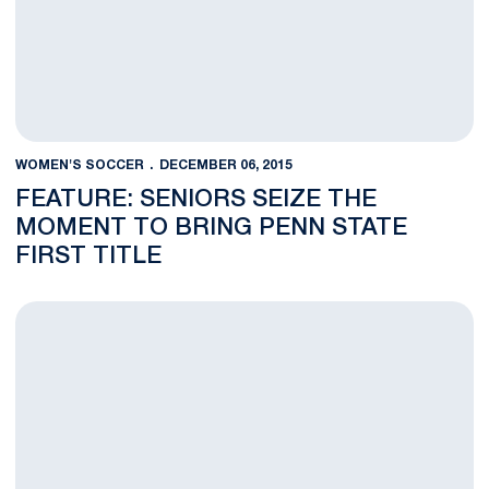
WOMEN'S SOCCER
DECEMBER 06, 2015
FEATURE: SENIORS SEIZE THE
MOMENT TO BRING PENN STATE
FIRST TITLE
VIDEO: 2015 Women's Soccer National Champions