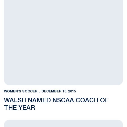
WOMEN'S SOCCER
DECEMBER 15, 2015
WALSH NAMED NSCAA COACH OF
THE YEAR
Chandler, U.S. U-20s Claim CONCACAF Championship