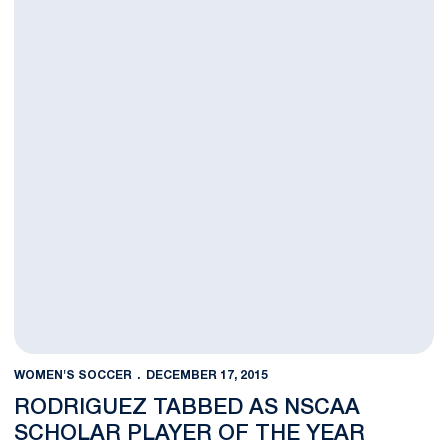
WOMEN'S SOCCER
DECEMBER 17, 2015
RODRIGUEZ TABBED AS NSCAA
SCHOLAR PLAYER OF THE YEAR