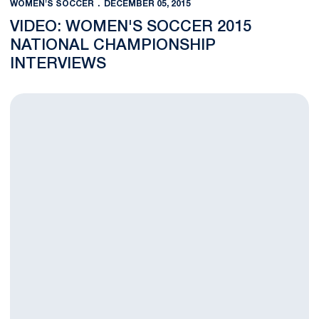
WOMEN'S SOCCER
DECEMBER 05, 2015
VIDEO: WOMEN'S SOCCER 2015
NATIONAL CHAMPIONSHIP
INTERVIEWS
Nittany Lions, Blue Devils Clash for NCAA Title