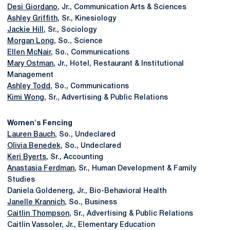
Desi Giordano
, Jr., Communication Arts & Sciences
Ashley Griffith
, Sr., Kinesiology
Jackie Hill
, Sr., Sociology
Morgan Long
, So., Science
Ellen McNair
, So., Communications
Mary Ostman
, Jr., Hotel, Restaurant & Institutional
Management
Ashley Todd
, So., Communications
Kimi Wong
, Sr., Advertising & Public Relations
Women's Fencing
Lauren Bauch
, So., Undeclared
Olivia Benedek
, So., Undeclared
Keri Byerts
, Sr., Accounting
Anastasia Ferdman
, Sr., Human Development & Family
Studies
Daniela Goldenerg, Jr., Bio-Behavioral Health
Janelle Krannich
, So., Business
Caitlin Thompson
, Sr., Advertising & Public Relations
Caitlin Vassoler, Jr., Elementary Education