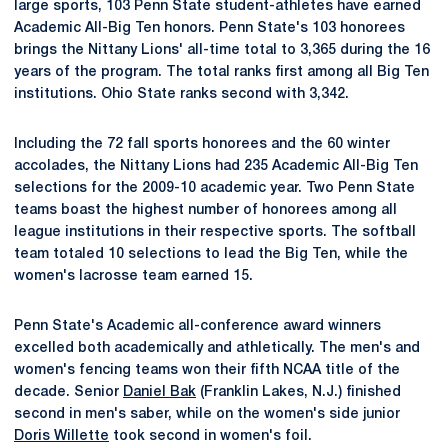
large sports, 103 Penn State student-athletes have earned
Academic All-Big Ten honors. Penn State's 103 honorees
brings the Nittany Lions' all-time total to 3,365 during the 16
years of the program. The total ranks first among all Big Ten
institutions. Ohio State ranks second with 3,342.
Including the 72 fall sports honorees and the 60 winter
accolades, the Nittany Lions had 235 Academic All-Big Ten
selections for the 2009-10 academic year. Two Penn State
teams boast the highest number of honorees among all
league institutions in their respective sports. The softball
team totaled 10 selections to lead the Big Ten, while the
women's lacrosse team earned 15.
Penn State's Academic all-conference award winners
excelled both academically and athletically. The men's and
women's fencing teams won their fifth NCAA title of the
decade. Senior
Daniel Bak
(Franklin Lakes, N.J.) finished
second in men's saber, while on the women's side junior
Doris Willette
took second in women's foil.