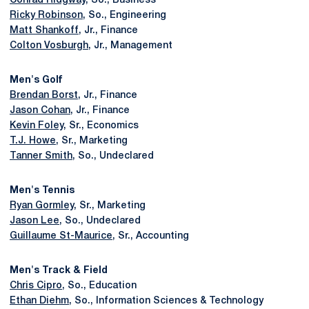
Conrad Ridgway
, So., Business
Ricky Robinson
, So., Engineering
Matt Shankoff
, Jr., Finance
Colton Vosburgh
, Jr., Management
Men's Golf
Brendan Borst
, Jr., Finance
Jason Cohan
, Jr., Finance
Kevin Foley
, Sr., Economics
T.J. Howe
, Sr., Marketing
Tanner Smith
, So., Undeclared
Men's Tennis
Ryan Gormley
, Sr., Marketing
Jason Lee
, So., Undeclared
Guillaume St-Maurice
, Sr., Accounting
Men's Track & Field
Chris Cipro
, So., Education
Ethan Diehm
, So., Information Sciences & Technology