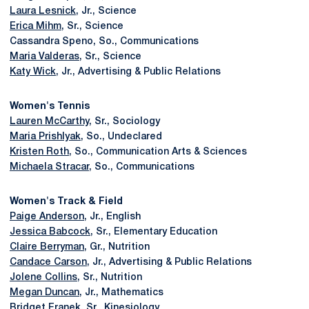
Laura Lesnick
, Jr., Science
Erica Mihm
, Sr., Science
Cassandra Speno, So., Communications
Maria Valderas
, Sr., Science
Katy Wick
, Jr., Advertising & Public Relations
Women's Tennis
Lauren McCarthy
, Sr., Sociology
Maria Prishlyak
, So., Undeclared
Kristen Roth
, So., Communication Arts & Sciences
Michaela Stracar
, So., Communications
Women's Track & Field
Paige Anderson
, Jr., English
Jessica Babcock
, Sr., Elementary Education
Claire Berryman
, Gr., Nutrition
Candace Carson
, Jr., Advertising & Public Relations
Jolene Collins
, Sr., Nutrition
Megan Duncan
, Jr., Mathematics
Bridget Franek
, Sr., Kinesiology