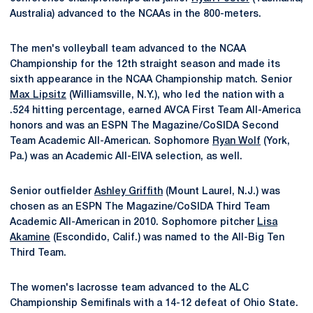
Australia) advanced to the NCAAs in the 800-meters.
The men's volleyball team advanced to the NCAA
Championship for the 12th straight season and made its
sixth appearance in the NCAA Championship match. Senior
Max Lipsitz
(Williamsville, N.Y.), who led the nation with a
.524 hitting percentage, earned AVCA First Team All-America
honors and was an ESPN The Magazine/CoSIDA Second
Team Academic All-American. Sophomore
Ryan Wolf
(York,
Pa.) was an Academic All-EIVA selection, as well.
Senior outfielder
Ashley Griffith
(Mount Laurel, N.J.) was
chosen as an ESPN The Magazine/CoSIDA Third Team
Academic All-American in 2010. Sophomore pitcher
Lisa
Akamine
(Escondido, Calif.) was named to the All-Big Ten
Third Team.
The women's lacrosse team advanced to the ALC
Championship Semifinals with a 14-12 defeat of Ohio State.