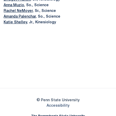
Anna Muzio
, So., Science
Rachel NeMoyer
, Sr., Science
Amanda Palenchar
, So., Science
Katie Shelley
, Jr., Kinesiology
Opens in a new window
Opens in a new
Opens in a new window
Opens in a new
Opens in a new window
Opens in a new
Opens in a new window
© Penn State University
Opens in a new window
Accessibility