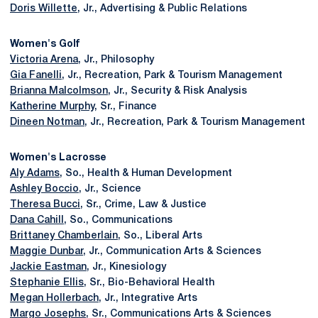
Doris Willette
, Jr., Advertising & Public Relations
Women's Golf
Victoria Arena
, Jr., Philosophy
Gia Fanelli
, Jr., Recreation, Park & Tourism Management
Brianna Malcolmson
, Jr., Security & Risk Analysis
Katherine Murphy
, Sr., Finance
Dineen Notman
, Jr., Recreation, Park & Tourism Management
Women's Lacrosse
Aly Adams
, So., Health & Human Development
Ashley Boccio
, Jr., Science
Theresa Bucci
, Sr., Crime, Law & Justice
Dana Cahill
, So., Communications
Brittaney Chamberlain
, So., Liberal Arts
Maggie Dunbar
, Jr., Communication Arts & Sciences
Jackie Eastman
, Jr., Kinesiology
Stephanie Ellis
, Sr., Bio-Behavioral Health
Megan Hollerbach
, Jr., Integrative Arts
Margo Josephs
, Sr., Communications Arts & Sciences