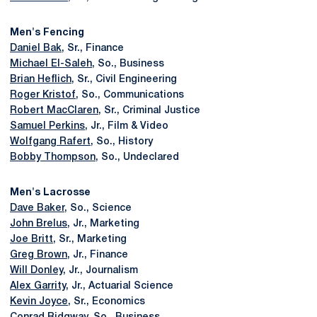
Men's Fencing
Daniel Bak
, Sr., Finance
Michael El-Saleh
, So., Business
Brian Heflich
, Sr., Civil Engineering
Roger Kristof
, So., Communications
Robert MacClaren
, Sr., Criminal Justice
Samuel Perkins
, Jr., Film & Video
Wolfgang Rafert
, So., History
Bobby Thompson
, So., Undeclared
Men's Lacrosse
Dave Baker
, So., Science
John Brelus
, Jr., Marketing
Joe Britt
, Sr., Marketing
Greg Brown
, Jr., Finance
Will Donley
, Jr., Journalism
Alex Garrity
, Jr., Actuarial Science
Kevin Joyce
, Sr., Economics