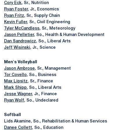
Cory Eck
, Sr., Nutrition
Ryan Foster
, Jr., Economics
Ryan Fritz
, Sr., Supply Chain
Kevin Fuller
, Sr., Civil Engineering
Tyler McCandless
, Sr., Meteorology
Jason Pelletier
, So., Health & Human Development
Dan Sandrowicz
, So., Liberal Arts
Jeff Wisinski
, Jr., Science
Men's Volleyball
Jason Ambrose
, Sr., Management
Tor Covello
, So., Business
Max Lipsitz
, Sr., Finance
Mark Shipp
, So., Liberal Arts
Jesse Wagner
, Jr., Finance
Ryan Wolf
, So., Undeclared
Softball
Lids Akamine, So., Rehabilitation & Human Services
Danee Collett
, So., Education