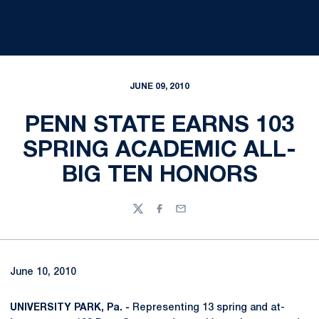
JUNE 09, 2010
PENN STATE EARNS 103
SPRING ACADEMIC ALL-
BIG TEN HONORS
Twitter
Facebook
Email
June 10, 2010
UNIVERSITY PARK, Pa. -
Representing 13 spring and at-