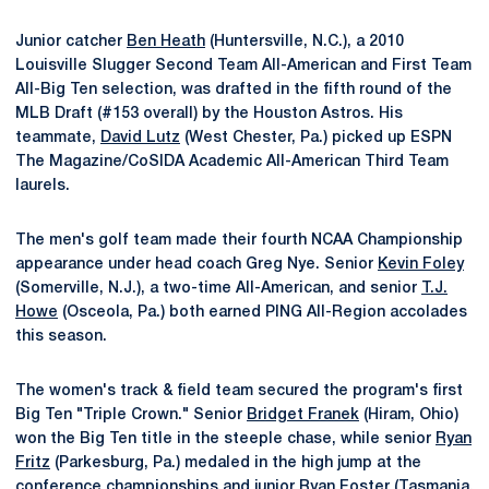
Junior catcher
Ben Heath
(Huntersville, N.C.), a 2010
Louisville Slugger Second Team All-American and First Team
All-Big Ten selection, was drafted in the fifth round of the
MLB Draft (#153 overall) by the Houston Astros. His
teammate,
David Lutz
(West Chester, Pa.) picked up ESPN
The Magazine/CoSIDA Academic All-American Third Team
laurels.
The men's golf team made their fourth NCAA Championship
appearance under head coach Greg Nye. Senior
Kevin Foley
(Somerville, N.J.), a two-time All-American, and senior
T.J.
Howe
(Osceola, Pa.) both earned PING All-Region accolades
this season.
The women's track & field team secured the program's first
Big Ten "Triple Crown." Senior
Bridget Franek
(Hiram, Ohio)
won the Big Ten title in the steeple chase, while senior
Ryan
Fritz
(Parkesburg, Pa.) medaled in the high jump at the
conference championships and junior
Ryan Foster
(Tasmania,