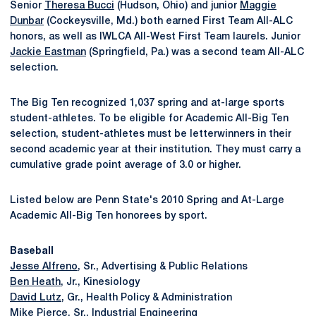
Senior
Theresa Bucci
(Hudson, Ohio) and junior
Maggie
Dunbar
(Cockeysville, Md.) both earned First Team All-ALC
honors, as well as IWLCA All-West First Team laurels. Junior
Jackie Eastman
(Springfield, Pa.) was a second team All-ALC
selection.
The Big Ten recognized 1,037 spring and at-large sports
student-athletes. To be eligible for Academic All-Big Ten
selection, student-athletes must be letterwinners in their
second academic year at their institution. They must carry a
cumulative grade point average of 3.0 or higher.
Listed below are Penn State's 2010 Spring and At-Large
Academic All-Big Ten honorees by sport.
Baseball
Jesse Alfreno
, Sr., Advertising & Public Relations
Ben Heath
, Jr., Kinesiology
David Lutz
, Gr., Health Policy & Administration
Mike Pierce
, Sr., Industrial Engineering