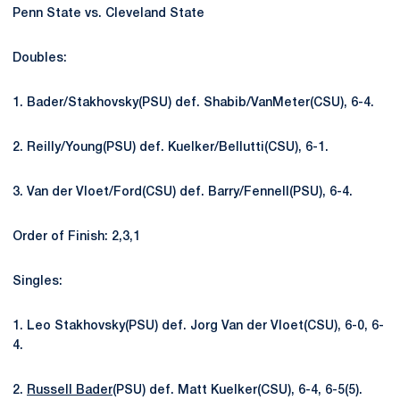
Penn State vs. Cleveland State
Doubles:
1. Bader/Stakhovsky(PSU) def. Shabib/VanMeter(CSU), 6-4.
2. Reilly/Young(PSU) def. Kuelker/Bellutti(CSU), 6-1.
3. Van der Vloet/Ford(CSU) def. Barry/Fennell(PSU), 6-4.
Order of Finish: 2,3,1
Singles:
1. Leo Stakhovsky(PSU) def. Jorg Van der Vloet(CSU), 6-0, 6-
4.
2.
Russell Bader
(PSU) def. Matt Kuelker(CSU), 6-4, 6-5(5).