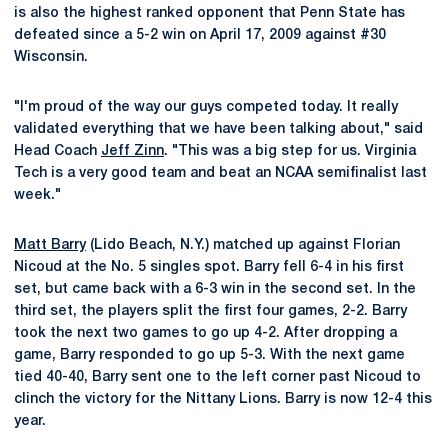
is also the highest ranked opponent that Penn State has
defeated since a 5-2 win on April 17, 2009 against #30
Wisconsin.
"I'm proud of the way our guys competed today. It really
validated everything that we have been talking about," said
Head Coach
Jeff Zinn
. "This was a big step for us. Virginia
Tech is a very good team and beat an NCAA semifinalist last
week."
Matt Barry
(Lido Beach, N.Y.) matched up against Florian
Nicoud at the No. 5 singles spot. Barry fell 6-4 in his first
set, but came back with a 6-3 win in the second set. In the
third set, the players split the first four games, 2-2. Barry
took the next two games to go up 4-2. After dropping a
game, Barry responded to go up 5-3. With the next game
tied 40-40, Barry sent one to the left corner past Nicoud to
clinch the victory for the Nittany Lions. Barry is now 12-4 this
year.