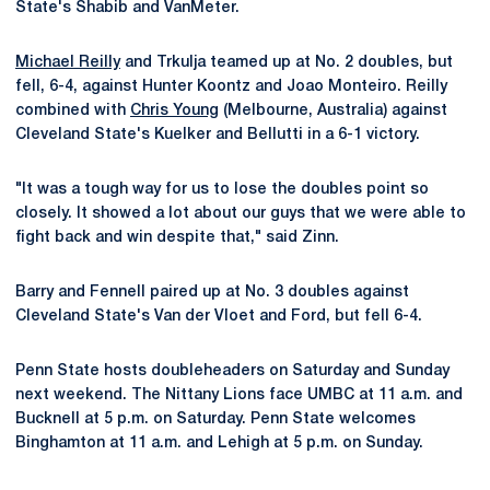
State's Shabib and VanMeter.
Michael Reilly
and Trkulja teamed up at No. 2 doubles, but
fell, 6-4, against Hunter Koontz and Joao Monteiro. Reilly
combined with
Chris Young
(Melbourne, Australia) against
Cleveland State's Kuelker and Bellutti in a 6-1 victory.
"It was a tough way for us to lose the doubles point so
closely. It showed a lot about our guys that we were able to
fight back and win despite that," said Zinn.
Barry and Fennell paired up at No. 3 doubles against
Cleveland State's Van der Vloet and Ford, but fell 6-4.
Penn State hosts doubleheaders on Saturday and Sunday
next weekend. The Nittany Lions face UMBC at 11 a.m. and
Bucknell at 5 p.m. on Saturday. Penn State welcomes
Binghamton at 11 a.m. and Lehigh at 5 p.m. on Sunday.