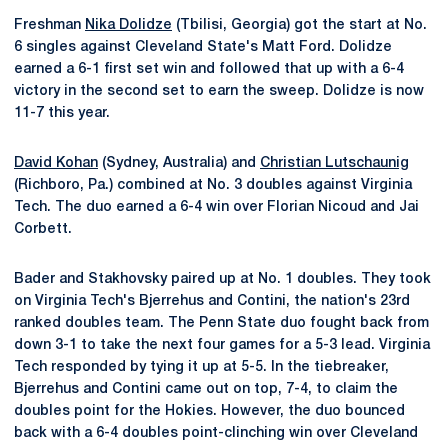
Freshman
Nika Dolidze
(Tbilisi, Georgia) got the start at No.
6 singles against Cleveland State's Matt Ford. Dolidze
earned a 6-1 first set win and followed that up with a 6-4
victory in the second set to earn the sweep. Dolidze is now
11-7 this year.
David Kohan
(Sydney, Australia) and
Christian Lutschaunig
(Richboro, Pa.) combined at No. 3 doubles against Virginia
Tech. The duo earned a 6-4 win over Florian Nicoud and Jai
Corbett.
Bader and Stakhovsky paired up at No. 1 doubles. They took
on Virginia Tech's Bjerrehus and Contini, the nation's 23rd
ranked doubles team. The Penn State duo fought back from
down 3-1 to take the next four games for a 5-3 lead. Virginia
Tech responded by tying it up at 5-5. In the tiebreaker,
Bjerrehus and Contini came out on top, 7-4, to claim the
doubles point for the Hokies. However, the duo bounced
back with a 6-4 doubles point-clinching win over Cleveland