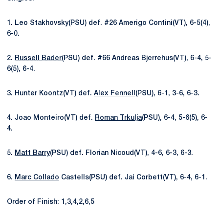
1. Leo Stakhovsky(PSU) def. #26 Amerigo Contini(VT), 6-5(4),
6-0.
2.
Russell Bader
(PSU) def. #66 Andreas Bjerrehus(VT), 6-4, 5-
6(5), 6-4.
3. Hunter Koontz(VT) def.
Alex Fennell
(PSU), 6-1, 3-6, 6-3.
4. Joao Monteiro(VT) def.
Roman Trkulja
(PSU), 6-4, 5-6(5), 6-
4.
5.
Matt Barry
(PSU) def. Florian Nicoud(VT), 4-6, 6-3, 6-3.
6.
Marc Collado
Castells(PSU) def. Jai Corbett(VT), 6-4, 6-1.
Order of Finish: 1,3,4,2,6,5