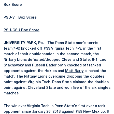
Box Score
PSU-VT Box Score
PSU-CSU Box Score
UNIVERSITY PARK, Pa. -
The Penn State men's tennis
team(4-0) knocked off #33 Virginia Tech, 4-3, in the first
match of their doubleheader. In the second match, the
Nittany Lions defeated/dropped Cleveland State, 6-1. Leo
Stakhovsky and
Russell Bader
both knocked off ranked
opponents against the Hokies and
Matt Barry
clinched the
match. The Nittany Lions overcame dropping the doubles
point against Virginia Tech. Penn State claimed the doubles
point against Cleveland State and won five of the six singles
matches.
The win over Virginia Tech is Penn State's first over a rank
opponent since January 26, 2013 against #59 New Mexico. It