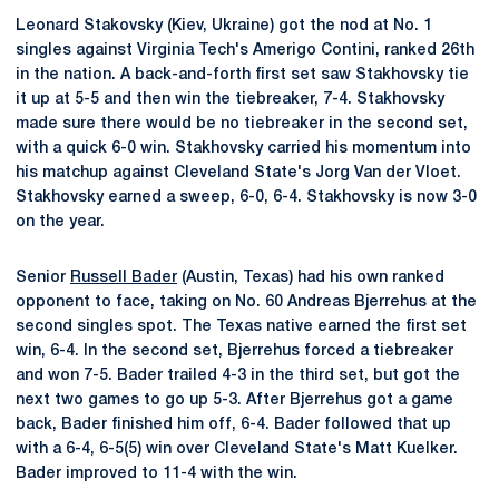
Leonard Stakovsky (Kiev, Ukraine) got the nod at No. 1
singles against Virginia Tech's Amerigo Contini, ranked 26th
in the nation. A back-and-forth first set saw Stakhovsky tie
it up at 5-5 and then win the tiebreaker, 7-4. Stakhovsky
made sure there would be no tiebreaker in the second set,
with a quick 6-0 win. Stakhovsky carried his momentum into
his matchup against Cleveland State's Jorg Van der Vloet.
Stakhovsky earned a sweep, 6-0, 6-4. Stakhovsky is now 3-0
on the year.
Senior
Russell Bader
(Austin, Texas) had his own ranked
opponent to face, taking on No. 60 Andreas Bjerrehus at the
second singles spot. The Texas native earned the first set
win, 6-4. In the second set, Bjerrehus forced a tiebreaker
and won 7-5. Bader trailed 4-3 in the third set, but got the
next two games to go up 5-3. After Bjerrehus got a game
back, Bader finished him off, 6-4. Bader followed that up
with a 6-4, 6-5(5) win over Cleveland State's Matt Kuelker.
Bader improved to 11-4 with the win.