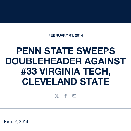
FEBRUARY 01, 2014
PENN STATE SWEEPS
DOUBLEHEADER AGAINST
#33 VIRGINIA TECH,
CLEVELAND STATE
Twitter
Facebook
Email
Feb. 2, 2014