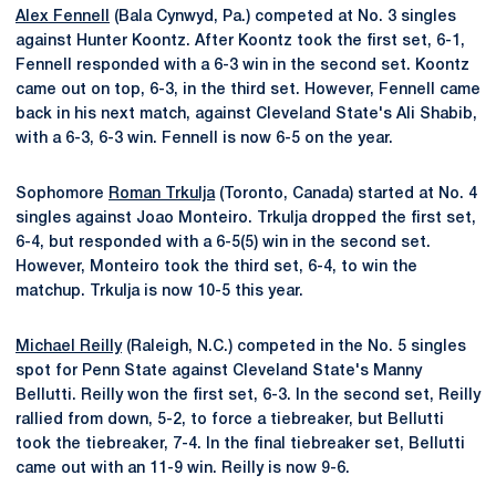
Alex Fennell
(Bala Cynwyd, Pa.) competed at No. 3 singles
against Hunter Koontz. After Koontz took the first set, 6-1,
Fennell responded with a 6-3 win in the second set. Koontz
came out on top, 6-3, in the third set. However, Fennell came
back in his next match, against Cleveland State's Ali Shabib,
with a 6-3, 6-3 win. Fennell is now 6-5 on the year.
Sophomore
Roman Trkulja
(Toronto, Canada) started at No. 4
singles against Joao Monteiro. Trkulja dropped the first set,
6-4, but responded with a 6-5(5) win in the second set.
However, Monteiro took the third set, 6-4, to win the
matchup. Trkulja is now 10-5 this year.
Michael Reilly
(Raleigh, N.C.) competed in the No. 5 singles
spot for Penn State against Cleveland State's Manny
Bellutti. Reilly won the first set, 6-3. In the second set, Reilly
rallied from down, 5-2, to force a tiebreaker, but Bellutti
took the tiebreaker, 7-4. In the final tiebreaker set, Bellutti
came out with an 11-9 win. Reilly is now 9-6.