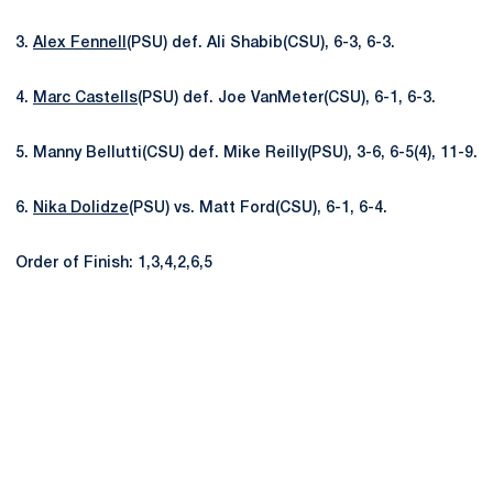
3.
Alex Fennell
(PSU) def. Ali Shabib(CSU), 6-3, 6-3.
4.
Marc Castells
(PSU) def. Joe VanMeter(CSU), 6-1, 6-3.
5. Manny Bellutti(CSU) def. Mike Reilly(PSU), 3-6, 6-5(4), 11-9.
6.
Nika Dolidze
(PSU) vs. Matt Ford(CSU), 6-1, 6-4.
Order of Finish: 1,3,4,2,6,5
Opens in a new window
Opens in a new
Opens in a new window
Opens in a new
Opens in a new window
Opens in a new