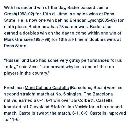
With his second win of the day, Bader passed Jamie
Gresh(1998-02) for 10th all-time in singles wins at Penn
State. He is now one win behind
Brendan Lynch
(2005-09) for
ninth place. Bader now has 78 career wins. Bader also
earned a doubles win on the day to come within one win of
Mark Greisser(1995-99) for 10th all-time in doubles wins at
Penn State.
"Russell and Leo had some very gutsy performances for us
today," said Zinn. "Leo proved why he is one of the top
players in the country."
Freshman
Marc Collado Castells
(Barcelona, Spain) won his
second straight match at No. 6 singles. The Barcelona
native, earned a 6-4, 6-1 win over Jai Corbett. Castells
knocked off Cleveland State's Joe VanMeter in his second
match. Castells swept the match, 6-1, 6-3. Castells improved
to 11-6.