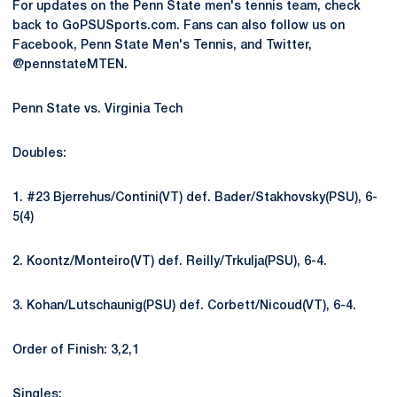
For updates on the Penn State men's tennis team, check
back to GoPSUSports.com. Fans can also follow us on
Facebook, Penn State Men's Tennis, and Twitter,
@pennstateMTEN.
Penn State vs. Virginia Tech
Doubles:
1. #23 Bjerrehus/Contini(VT) def. Bader/Stakhovsky(PSU), 6-
5(4)
2. Koontz/Monteiro(VT) def. Reilly/Trkulja(PSU), 6-4.
3. Kohan/Lutschaunig(PSU) def. Corbett/Nicoud(VT), 6-4.
Order of Finish: 3,2,1
Singles: