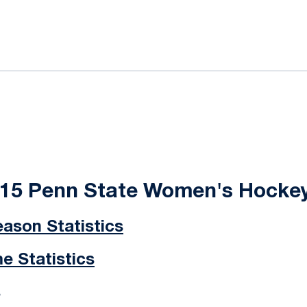
ok
il
-15 Penn State Women's Hocke
ason Statistics
 Statistics
s