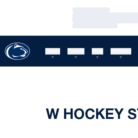
Loading…
Loading…
Loading…
Teams
Tickets
Shop
Athletics
W HOCKEY S