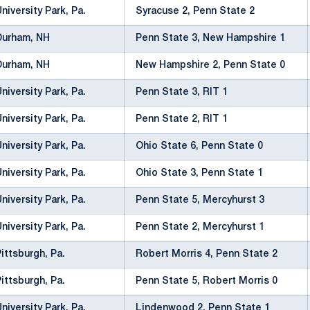
University Park, Pa.
Syracuse 2, Penn State 2
Durham, NH
Penn State 3, New Hampshire 1
Durham, NH
New Hampshire 2, Penn State 0
University Park, Pa.
Penn State 3, RIT 1
University Park, Pa.
Penn State 2, RIT 1
University Park, Pa.
Ohio State 6, Penn State 0
University Park, Pa.
Ohio State 3, Penn State 1
University Park, Pa.
Penn State 5, Mercyhurst 3
University Park, Pa.
Penn State 2, Mercyhurst 1
Pittsburgh, Pa.
Robert Morris 4, Penn State 2
Pittsburgh, Pa.
Penn State 5, Robert Morris 0
University Park, Pa.
Lindenwood 2, Penn State 1