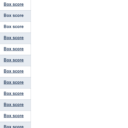
Box score
Box score
Box score
Box score
Box score
Box score
Box score
Box score
Box score
Box score
Box score
Box score