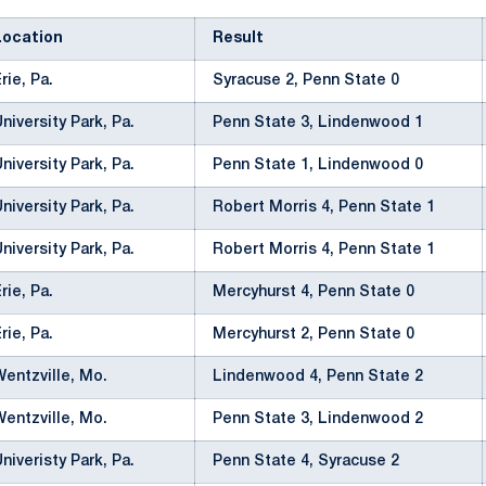
Location
Result
Erie, Pa.
Syracuse 2, Penn State 0
University Park, Pa.
Penn State 3, Lindenwood 1
University Park, Pa.
Penn State 1, Lindenwood 0
University Park, Pa.
Robert Morris 4, Penn State 1
University Park, Pa.
Robert Morris 4, Penn State 1
Erie, Pa.
Mercyhurst 4, Penn State 0
Erie, Pa.
Mercyhurst 2, Penn State 0
Wentzville, Mo.
Lindenwood 4, Penn State 2
Wentzville, Mo.
Penn State 3, Lindenwood 2
Univeristy Park, Pa.
Penn State 4, Syracuse 2