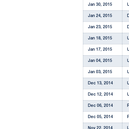
Jan 30, 2015
Jan 24, 2015
Jan 23, 2015
Jan 18, 2015
Jan 17, 2015
Jan 04, 2015
Jan 03, 2015
Dec 13, 2014
Dec 12, 2014
Dec 06, 2014
Dec 05, 2014
Nov 22, 2014