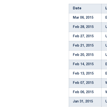
Date
Mar 06, 2015
Feb 28, 2015
Feb 27, 2015
Feb 21, 2015
Feb 20, 2015
Feb 14, 2015
Feb 13, 2015
Feb 07, 2015
Feb 06, 2015
Jan 31, 2015