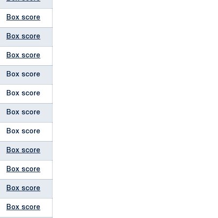
Box score
Box score
Box score
Box score
Box score
Box score
Box score
Box score
Box score
Box score
Box score