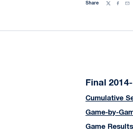
Share
Twitter
Facebo
Ema
Final 2014
Cumulative Se
Game-by-Game
Game Result