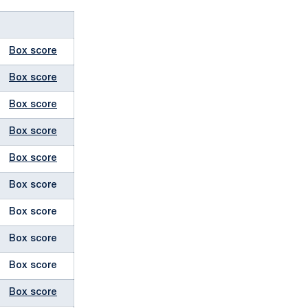
Box score
Box score
Box score
Box score
Box score
Box score
Box score
Box score
Box score
Box score