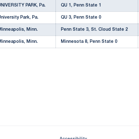
UNIVERSITY PARK, Pa.
QU 1, Penn State 1
University Park, Pa.
QU 3, Penn State 0
Minneapolis, Minn.
Penn State 3, St. Cloud State 2
Minneapolis, Minn.
Minnesota 8, Penn State 0
Opens in a new window
Opens in a new window
Opens in a new window
Opens in a new window
Opens in a new window
Opens in a new wind
Opens in a new 
Opens in a new window