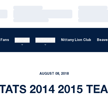
Loading…
Loading…
Loading…
Loading…
Loading…
Loading…
Fans
Recruits
Multimedia
Nittany Lion Club
Beaver
AUGUST 08, 2018
TATS 2014 2015 TE