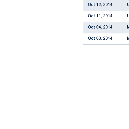
Oct 12, 2014
Oct 11, 2014
Oct 04, 2014
Oct 03, 2014