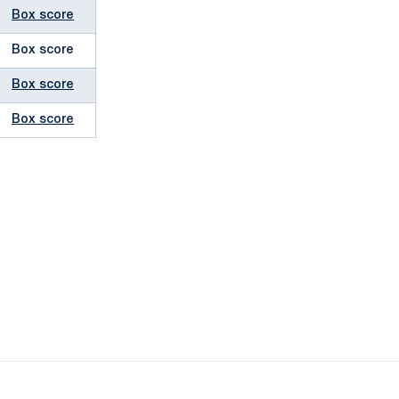
Box score
Box score
Box score
Box score
ow
window