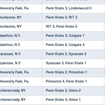
University Park, Pa.
Penn State 3, Lindenwood 0
Rochester, NY
Penn State 3, RIT 2
Rochester, NY
RIT 3, Penn State 0
Hamilton, N.Y.
Penn State 3, Colgate 1
Hamilton, N.Y.
Penn State 6, Colgate 4
Syracuse, N.Y.
Penn State 2, Syracuse 2
Syarcuse, N.Y.
Syracuse 3, Penn State 1
University Park, Pa.
Penn State 2, Princeton 1
University Park, Pa.
Princeton 4, Penn State 1
Schenectady, NY
Penn State 2, Union 2
Schenectady, NY
Penn State 4, Union 1