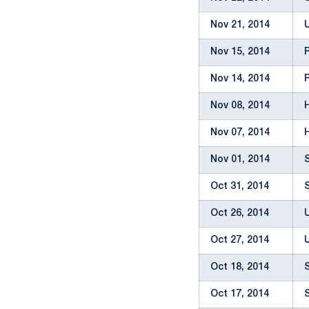
Nov 21, 2014
Nov 15, 2014
Nov 14, 2014
Nov 08, 2014
Nov 07, 2014
Nov 01, 2014
Oct 31, 2014
Oct 26, 2014
Oct 27, 2014
Oct 18, 2014
Oct 17, 2014