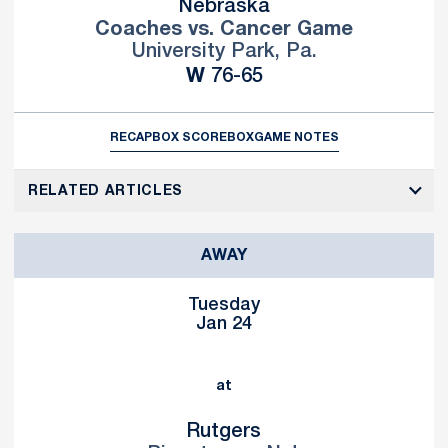
Nebraska
Coaches vs. Cancer Game
University Park, Pa.
Win
W
76-65
RECAP
BOX SCORE
BOX
GAME NOTES
RELATED ARTICLES
AWAY
Tuesday
Jan 24
at
Rutgers