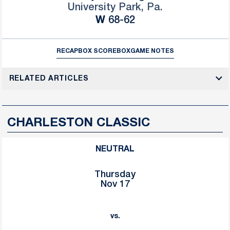
University Park, Pa.
Win
W
68-62
RECAP
BOX SCORE
BOX
GAME NOTES
RELATED ARTICLES
CHARLESTON CLASSIC
NEUTRAL
Thursday
Nov 17
vs.