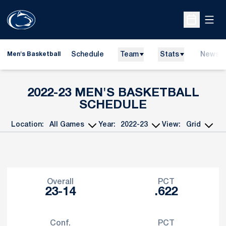
Open
Open Sche
Schedule
Team
Stats
News
Men's Basketball
2022-23
MEN'S BASKETBALL
SCHEDULE
Location:
Year:
View:
Open Games Dropdown
Open Seasons Dropdown
Open View Dropd
Schedule Stats
Overall
PCT
23-14
.622
Conf.
PCT