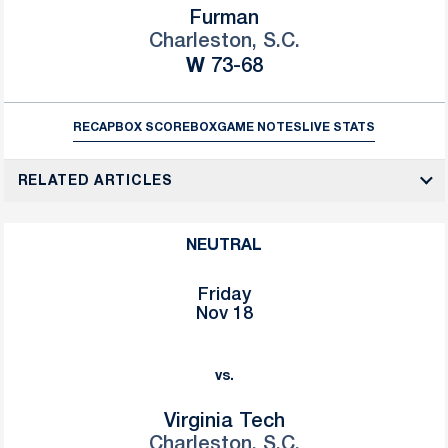
Furman
Charleston, S.C.
Win
W
73-68
RECAP
BOX SCORE
BOX
GAME NOTES
LIVE STATS
RELATED ARTICLES
NEUTRAL
Friday
Nov 18
vs.
Virginia Tech
Charleston, S.C.