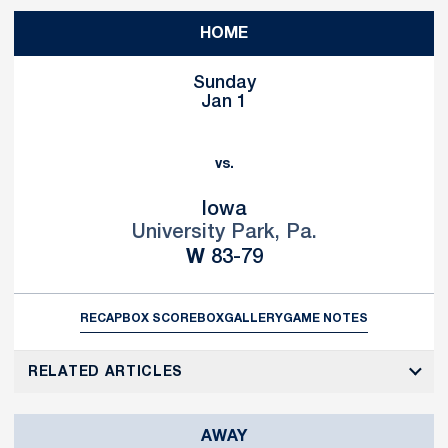
HOME
Sunday
Jan 1
vs.
Iowa
University Park, Pa.
Win
W
83-79
RECAP
BOX SCORE
BOX
GALLERY
GAME NOTES
RELATED ARTICLES
AWAY