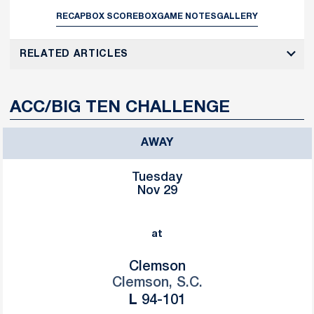
RECAP
BOX SCORE
BOX
GAME NOTES
GALLERY
RELATED ARTICLES
ACC/BIG TEN CHALLENGE
AWAY
Tuesday
Nov 29
at
Clemson
Clemson, S.C.
Loss
L
94-101