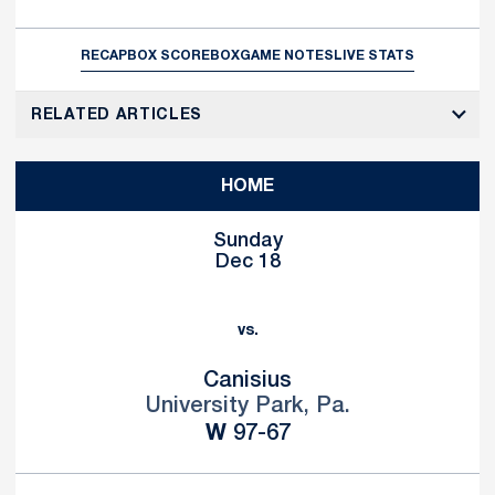
RECAP
BOX SCORE
BOX
GAME NOTES
LIVE STATS
RELATED ARTICLES
HOME
Sunday
Dec 18
vs.
Canisius
University Park, Pa.
Win
W
97-67