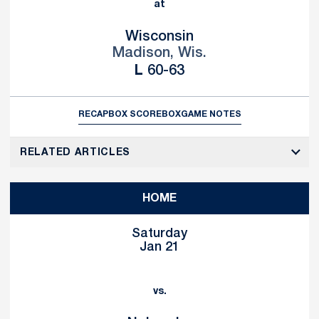
at
Wisconsin
Madison, Wis.
Loss
L
60-63
RECAP
BOX SCORE
BOX
GAME NOTES
RELATED ARTICLES
HOME
Saturday
Jan 21
vs.