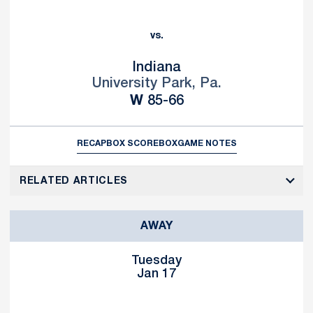
vs.
Indiana
University Park, Pa.
Win
W
85-66
RECAP
BOX SCORE
BOX
GAME NOTES
RELATED ARTICLES
AWAY
Tuesday
Jan 17