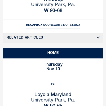
University Park, Pa.
Win
W
93-68
RECAP
BOX SCORE
GAME NOTES
BOX
RELATED ARTICLES
HOME
Thursday
Nov 10
vs.
Loyola Maryland
University Park, Pa.
Win