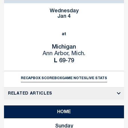
Wednesday
Jan 4
at
Michigan
Ann Arbor, Mich.
Loss
L
69-79
RECAP
BOX SCORE
BOX
GAME NOTES
LIVE STATS
RELATED ARTICLES
HOME
Sunday