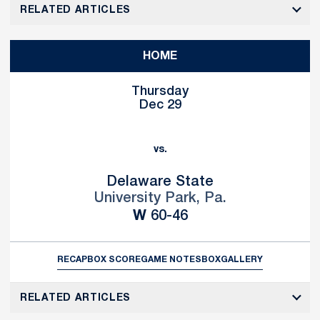
RELATED ARTICLES
HOME
Thursday
Dec 29
vs.
Delaware State
University Park, Pa.
Win
W
60-46
RECAP
BOX SCORE
GAME NOTES
BOX
GALLERY
RELATED ARTICLES