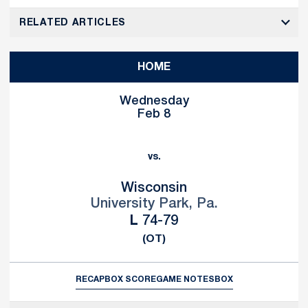
RELATED ARTICLES
HOME
Wednesday
Feb 8
vs.
Wisconsin
University Park, Pa.
Loss
L
74-79
(OT)
RECAP
BOX SCORE
GAME NOTES
BOX