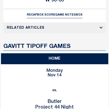
W
90-65
RECAP
BOX SCORE
GAME NOTES
BOX
RELATED ARTICLES
GAVITT TIPOFF GAMES
HOME
Monday
Nov 14
vs.
Butler
Project 44 Night