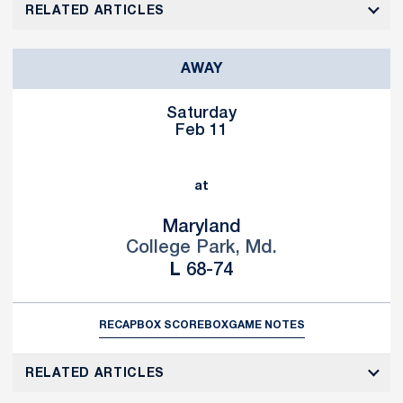
RELATED ARTICLES
AWAY
Saturday
Feb 11
at
Maryland
College Park, Md.
Loss
L
68-74
RECAP
BOX SCORE
BOX
GAME NOTES
RELATED ARTICLES