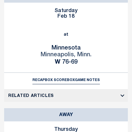
Saturday
Feb 18
at
Minnesota
Minneapolis, Minn.
Win
W
76-69
RECAP
BOX SCORE
BOX
GAME NOTES
RELATED ARTICLES
AWAY
Thursday