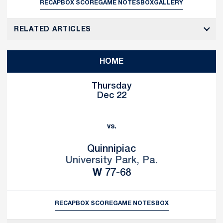
RECAP
BOX SCORE
GAME NOTES
BOX
GALLERY
RELATED ARTICLES
HOME
Thursday
Dec 22
vs.
Quinnipiac
University Park, Pa.
Win
W
77-68
RECAP
BOX SCORE
GAME NOTES
BOX