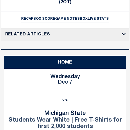
(2OT)
RECAP
BOX SCORE
GAME NOTES
BOX
LIVE STATS
RELATED ARTICLES
HOME
Wednesday
Dec 7
vs.
Michigan State
Students Wear White | Free T-Shirts for
first 2,000 students