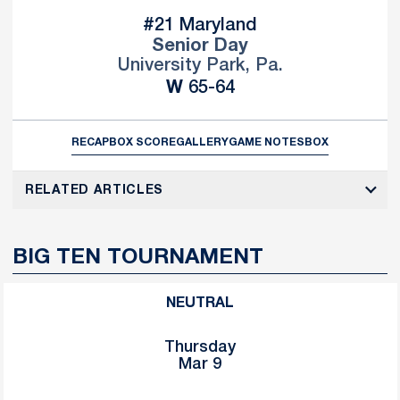
#21 Maryland
Senior Day
University Park, Pa.
Win
W
65-64
RECAP
BOX SCORE
GALLERY
GAME NOTES
BOX
RELATED ARTICLES
BIG TEN TOURNAMENT
NEUTRAL
Thursday
Mar 9