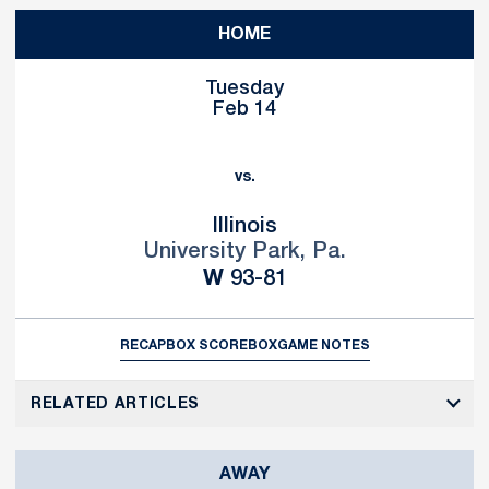
HOME
Tuesday
Feb 14
vs.
Illinois
University Park, Pa.
Win
W
93-81
RECAP
BOX SCORE
BOX
GAME NOTES
RELATED ARTICLES
AWAY