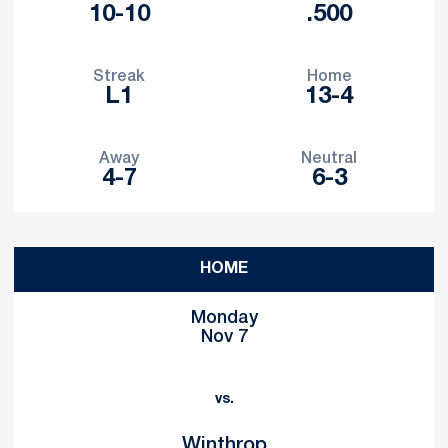
10-10
.500
Streak
Home
L1
13-4
Away
Neutral
4-7
6-3
Schedule Events
HOME
Monday
Nov 7
vs.
Winthrop