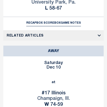
University Park, Pa.
Loss
L
58-67
RECAP
BOX SCORE
BOX
GAME NOTES
RELATED ARTICLES
AWAY
Saturday
Dec 10
at
#17 Illinois
Champaign, Ill.
Win
W
74-59