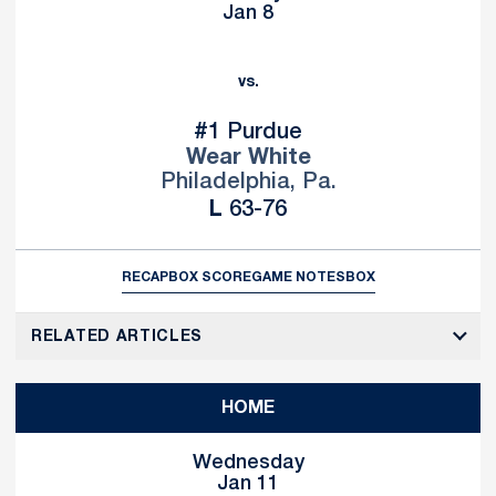
Jan 8
vs.
#1 Purdue
Wear White
Philadelphia, Pa.
Loss
L
63-76
RECAP
BOX SCORE
GAME NOTES
BOX
RELATED ARTICLES
HOME
Wednesday
Jan 11