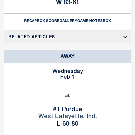
Win
W
83-61
RECAP
BOX SCORE
GALLERY
GAME NOTES
BOX
RELATED ARTICLES
AWAY
Wednesday
Feb 1
at
#1 Purdue
West Lafayette, Ind.
Loss
L
60-80