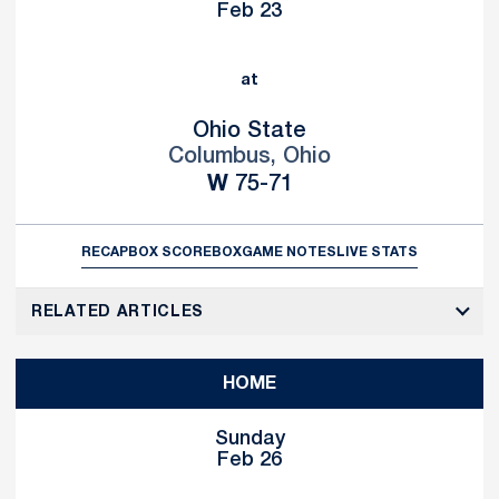
Feb 23
at
Ohio State
Columbus, Ohio
Win
W
75-71
RECAP
BOX SCORE
BOX
GAME NOTES
LIVE STATS
RELATED ARTICLES
HOME
Sunday
Feb 26