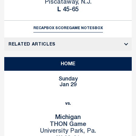
Piscataway, N.J.
Loss
L
45-65
RECAP
BOX SCORE
GAME NOTES
BOX
RELATED ARTICLES
HOME
Sunday
Jan 29
vs.
Michigan
THON Game
University Park, Pa.