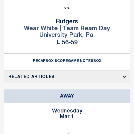
vs.
Rutgers
Wear White | Team Ream Day
University Park, Pa.
Loss
L
56-59
RECAP
BOX SCORE
GAME NOTES
BOX
RELATED ARTICLES
AWAY
Wednesday
Mar 1