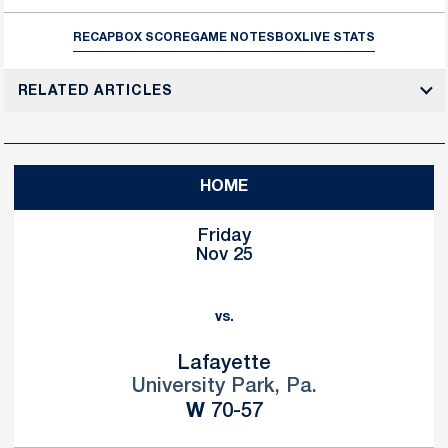
RECAP
BOX SCORE
GAME NOTES
BOX
LIVE STATS
RELATED ARTICLES
HOME
Friday
Nov 25
vs.
Lafayette
University Park, Pa.
Win
W
70-57