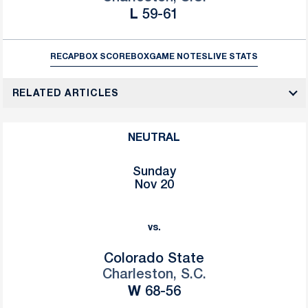
Loss
L
59-61
RECAP
BOX SCORE
BOX
GAME NOTES
LIVE STATS
RELATED ARTICLES
NEUTRAL
Sunday
Nov 20
vs.
Colorado State
Charleston, S.C.
Win
W
68-56