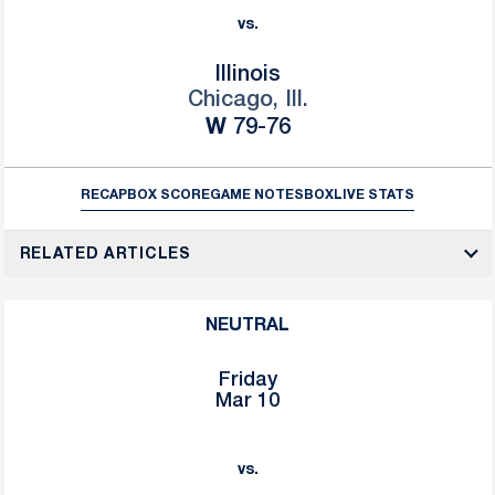
vs.
Illinois
Chicago, Ill.
Win
W
79-76
RECAP
BOX SCORE
GAME NOTES
BOX
LIVE STATS
RELATED ARTICLES
NEUTRAL
Friday
Mar 10
vs.