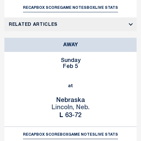
RECAP
BOX SCORE
GAME NOTES
BOX
LIVE STATS
RELATED ARTICLES
AWAY
Sunday
Feb 5
at
Nebraska
Lincoln, Neb.
Loss
L
63-72
RECAP
BOX SCORE
BOX
GAME NOTES
LIVE STATS