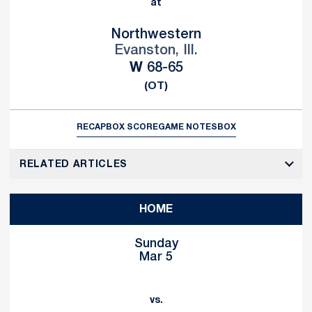
at
Northwestern
Evanston, Ill.
Win
W
68-65
(OT)
RECAP
BOX SCORE
GAME NOTES
BOX
RELATED ARTICLES
HOME
Sunday
Mar 5
vs.