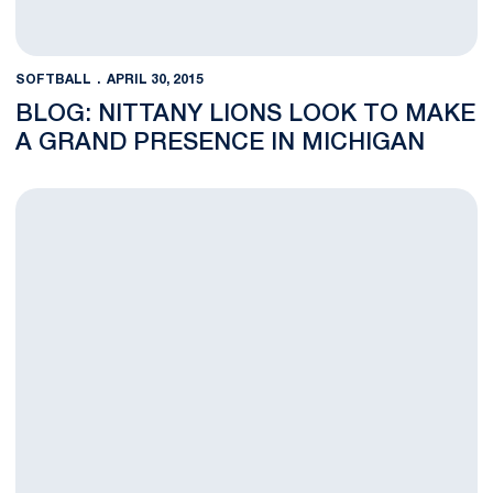
SOFTBALL
APRIL 30, 2015
BLOG: NITTANY LIONS LOOK TO MAKE
A GRAND PRESENCE IN MICHIGAN
Nittany Lions Fall, 8-0, at No. 3 Michigan