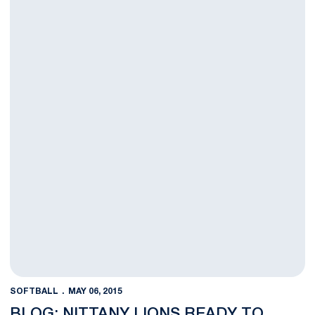
SOFTBALL
MAY 06, 2015
BLOG: NITTANY LIONS READY TO