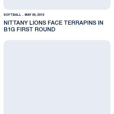
SOFTBALL
MAY 05, 2015
NITTANY LIONS FACE TERRAPINS IN
B1G FIRST ROUND
Knief, Jones Receive All-Big Ten Honors