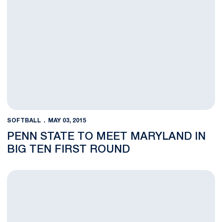
SOFTBALL
MAY 03, 2015
PENN STATE TO MEET MARYLAND IN
BIG TEN FIRST ROUND
Nittany Lions Downed, 10-2, by No. 3 Michigan