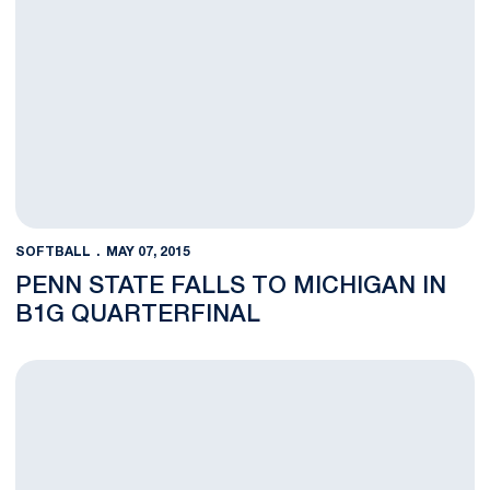
SOFTBALL
MAY 07, 2015
PENN STATE FALLS TO MICHIGAN IN
B1G QUARTERFINAL
Nittany Lions Advance Past Terrapins, 10-6