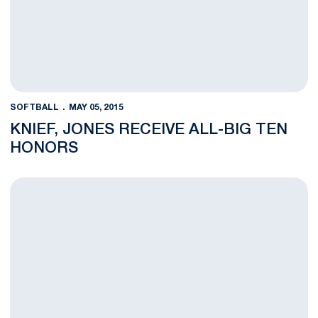
SOFTBALL
MAY 05, 2015
KNIEF, JONES RECEIVE ALL-BIG TEN
HONORS
Penn State to Meet Maryland in Big Ten First Round