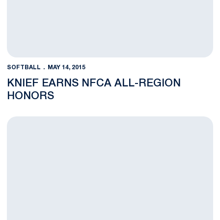
SOFTBALL
MAY 14, 2015
KNIEF EARNS NFCA ALL-REGION
HONORS
Penn State Falls to Michigan in B1G Quarterfinal