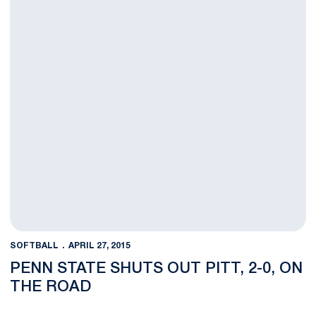
SOFTBALL
APRIL 27, 2015
PENN STATE SHUTS OUT PITT, 2-0, ON
THE ROAD