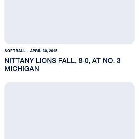
SOFTBALL
APRIL 30, 2015
NITTANY LIONS FALL, 8-0, AT NO. 3
MICHIGAN
Penn State Concludes Regular Season at No. 3 Michigan