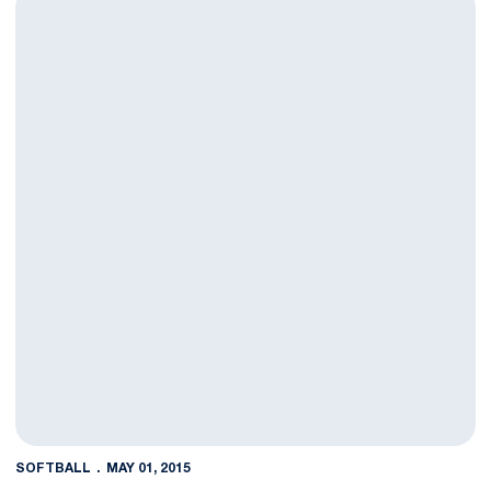
SOFTBALL
MAY 01, 2015