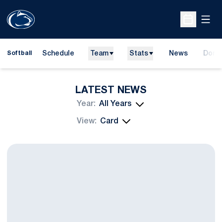
Open
Open Sche
Schedule
Team
Stats
News
Dona
Softball
Opens
LATEST NEWS
Open Years Dropdown
Open View Dropdown
Softball Releases Fall Schedule