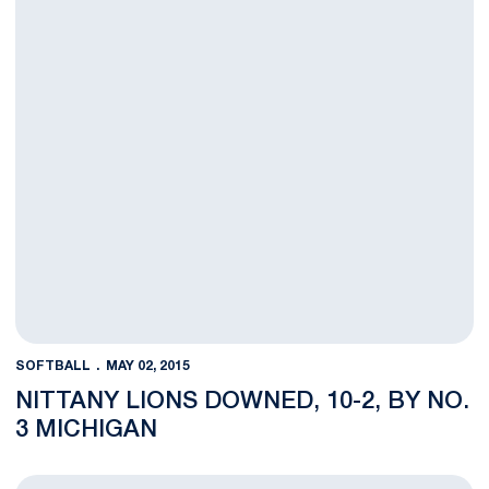
SOFTBALL
MAY 02, 2015
NITTANY LIONS DOWNED, 10-2, BY NO.
3 MICHIGAN
Penn State Drops 9-1 Decision at No. 3 Michigan