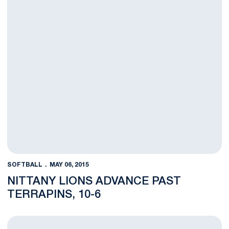
SOFTBALL
MAY 06, 2015
NITTANY LIONS ADVANCE PAST
TERRAPINS, 10-6
BLOG: Nittany Lions Ready to Battle in the B1G Tournament