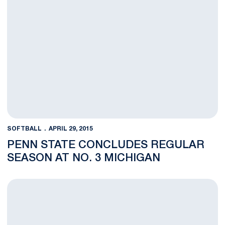
SOFTBALL
APRIL 29, 2015
PENN STATE CONCLUDES REGULAR
SEASON AT NO. 3 MICHIGAN
Penn State Shuts Out Pitt, 2-0, On the Road