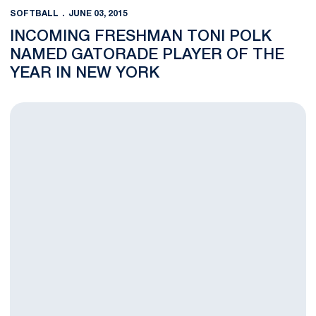
SOFTBALL
JUNE 03, 2015
INCOMING FRESHMAN TONI POLK
NAMED GATORADE PLAYER OF THE
YEAR IN NEW YORK
Knief Earns NFCA All-Region Honors