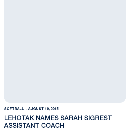
SOFTBALL
AUGUST 19, 2015
LEHOTAK NAMES SARAH SIGREST
ASSISTANT COACH