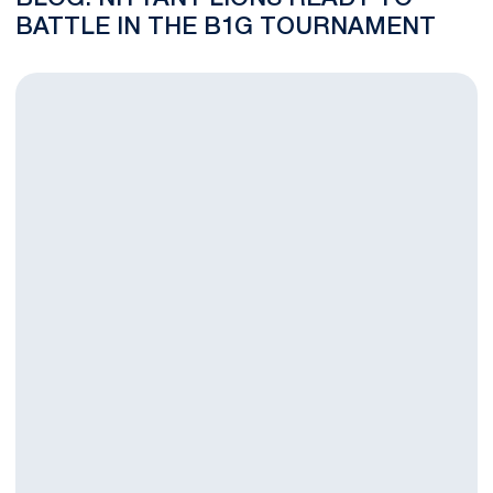
BATTLE IN THE B1G TOURNAMENT
Nittany Lions Face Terrapins in B1G First Round