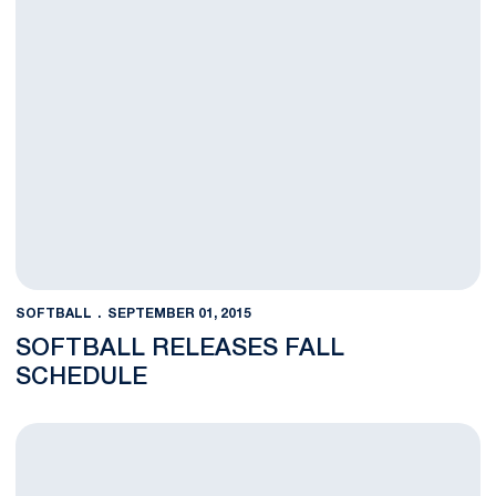
SOFTBALL
SEPTEMBER 01, 2015
SOFTBALL RELEASES FALL
SCHEDULE
Lehotak Names Sarah Sigrest Assistant Coach