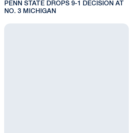
PENN STATE DROPS 9-1 DECISION AT
NO. 3 MICHIGAN
BLOG: Nittany Lions Look to Make a Grand Presence in Michig