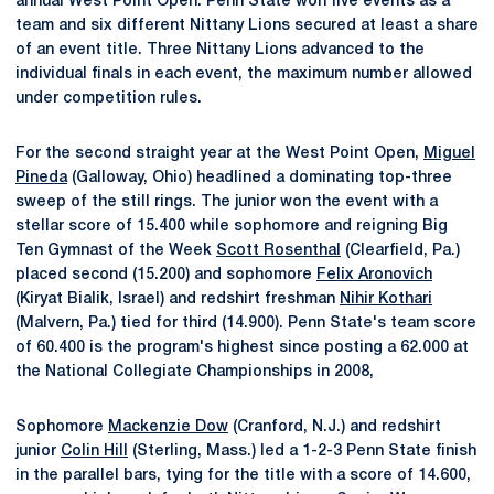
annual West Point Open. Penn State won five events as a
team and six different Nittany Lions secured at least a share
of an event title. Three Nittany Lions advanced to the
individual finals in each event, the maximum number allowed
under competition rules.
For the second straight year at the West Point Open,
Miguel
Pineda
(Galloway, Ohio) headlined a dominating top-three
sweep of the still rings. The junior won the event with a
stellar score of 15.400 while sophomore and reigning Big
Ten Gymnast of the Week
Scott Rosenthal
(Clearfield, Pa.)
placed second (15.200) and sophomore
Felix Aronovich
(Kiryat Bialik, Israel) and redshirt freshman
Nihir Kothari
(Malvern, Pa.) tied for third (14.900). Penn State's team score
of 60.400 is the program's highest since posting a 62.000 at
the National Collegiate Championships in 2008,
Sophomore
Mackenzie Dow
(Cranford, N.J.) and redshirt
junior
Colin Hill
(Sterling, Mass.) led a 1-2-3 Penn State finish
in the parallel bars, tying for the title with a score of 14.600,