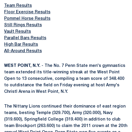
Team Results
Floor Exercise Results
Pommel Horse Results
Still Rings Results
Vault Results
Parallel Bars Results
High Bar Results
All-Around Results
WEST POINT, N.Y.
- The No. 7 Penn State men's gymnastics
team extended its title-winning streak at the West Point
Open to 13 consecutive, compiling a team score of 348.400
to outdistance the field on Friday evening at host Army's
Christl Arena in West Point, N.Y.
The Nittany Lions continued their dominance of east region
teams, besting Temple (329.700), Army (320.000), Navy
(319.600), Springfield College (319.400) in addition to club
team Brockport (263.600) to claim the 2011 crown at the 20th