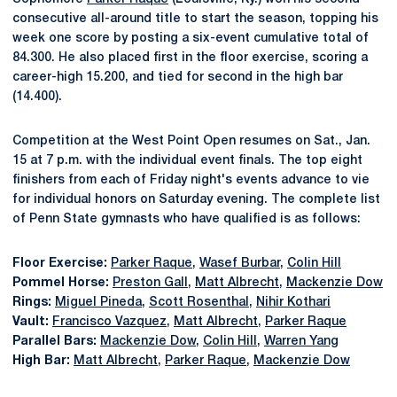
consecutive all-around title to start the season, topping his
week one score by posting a six-event cumulative total of
84.300. He also placed first in the floor exercise, scoring a
career-high 15.200, and tied for second in the high bar
(14.400).
Competition at the West Point Open resumes on Sat., Jan.
15 at 7 p.m. with the individual event finals. The top eight
finishers from each of Friday night's events advance to vie
for individual honors on Saturday evening. The complete list
of Penn State gymnasts who have qualified is as follows:
Floor Exercise:
Parker Raque
,
Wasef Burbar
,
Colin Hill
Pommel Horse:
Preston Gall
,
Matt Albrecht
,
Mackenzie Dow
Rings:
Miguel Pineda
,
Scott Rosenthal
,
Nihir Kothari
Vault:
Francisco Vazquez
,
Matt Albrecht
,
Parker Raque
Parallel Bars:
Mackenzie Dow
,
Colin Hill
,
Warren Yang
High Bar:
Matt Albrecht
,
Parker Raque
,
Mackenzie Dow