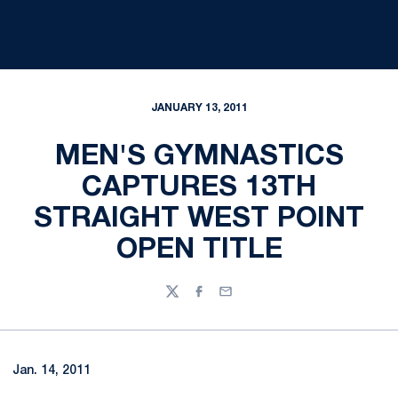
JANUARY 13, 2011
MEN'S GYMNASTICS
CAPTURES 13TH
STRAIGHT WEST POINT
OPEN TITLE
Twitter
Facebook
Email
Jan. 14, 2011