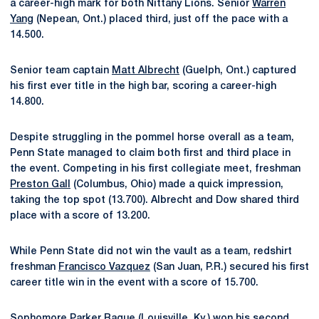
a career-high mark for both Nittany Lions. Senior
Warren
Yang
(Nepean, Ont.) placed third, just off the pace with a
14.500.
Senior team captain
Matt Albrecht
(Guelph, Ont.) captured
his first ever title in the high bar, scoring a career-high
14.800.
Despite struggling in the pommel horse overall as a team,
Penn State managed to claim both first and third place in
the event. Competing in his first collegiate meet, freshman
Preston Gall
(Columbus, Ohio) made a quick impression,
taking the top spot (13.700). Albrecht and Dow shared third
place with a score of 13.200.
While Penn State did not win the vault as a team, redshirt
freshman
Francisco Vazquez
(San Juan, P.R.) secured his first
career title win in the event with a score of 15.700.
Sophomore
Parker Raque
(Louisville, Ky.) won his second