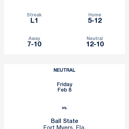
Streak
Home
L1
5-12
Away
Neutral
7-10
12-10
Schedule Events
NEUTRAL
Friday
Feb 8
vs.
Ball State
Fort Myers, Fla.