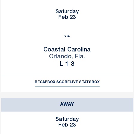
Saturday
Feb 23
vs.
Coastal Carolina
Orlando, Fla.
Loss
L
1-3
RECAP
BOX SCORE
LIVE STATS
BOX
AWAY
Saturday
Feb 23