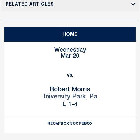
RELATED ARTICLES
HOME
Wednesday
Mar 20
vs.
Robert Morris
University Park, Pa.
Loss
L
1-4
RECAP
BOX SCORE
BOX