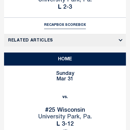
University Park, Pa.
Loss
L
2-3
RECAP
BOX SCORE
BOX
RELATED ARTICLES
HOME
Sunday
Mar 31
vs.
#25
Wisconsin
University Park, Pa.
Loss
L
3-12