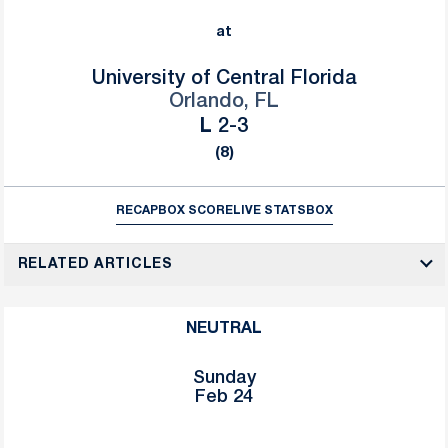
at
University of Central Florida
Orlando, FL
Loss
L
2-3
(8)
RECAP
BOX SCORE
LIVE STATS
BOX
RELATED ARTICLES
NEUTRAL
Sunday
Feb 24