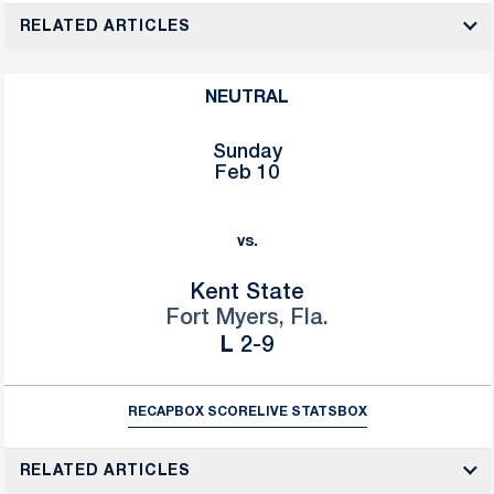
RELATED ARTICLES
NEUTRAL
Sunday
Feb 10
vs.
Kent State
Fort Myers, Fla.
Loss
L
2-9
RECAP
BOX SCORE
LIVE STATS
BOX
RELATED ARTICLES