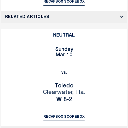
RECAP
BOX SCORE
BOX
RELATED ARTICLES
NEUTRAL
Sunday
Mar 10
vs.
Toledo
Clearwater, Fla.
Win
W
8-2
RECAP
BOX SCORE
BOX