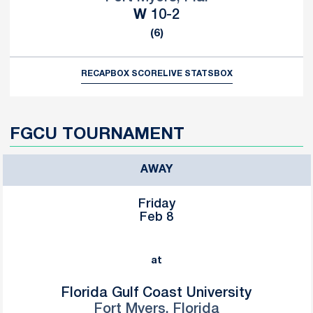
Win
W
10-2
(6)
RECAP
BOX SCORE
LIVE STATS
BOX
FGCU TOURNAMENT
AWAY
Friday
Feb 8
at
Florida Gulf Coast University
Fort Myers, Florida