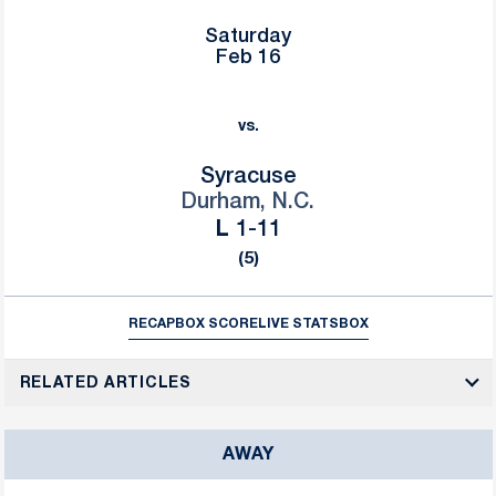
Saturday
Feb 16
vs.
Syracuse
Durham, N.C.
Loss
L
1-11
(5)
RECAP
BOX SCORE
LIVE STATS
BOX
RELATED ARTICLES
AWAY