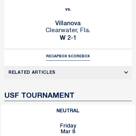
vs.
Villanova
Clearwater, Fla.
Win
W
2-1
RECAP
BOX SCORE
BOX
RELATED ARTICLES
USF TOURNAMENT
NEUTRAL
Friday
Mar 8