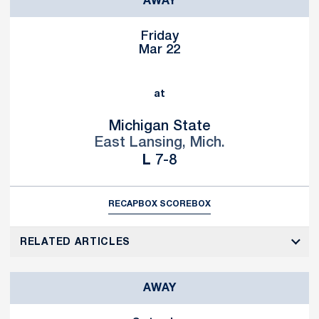
AWAY
Friday
Mar 22
at
Michigan State
East Lansing, Mich.
Loss
L
7-8
RECAP
BOX SCORE
BOX
RELATED ARTICLES
AWAY