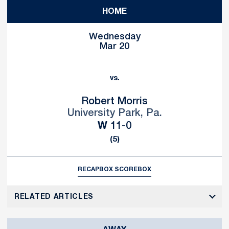
HOME
Wednesday
Mar 20
vs.
Robert Morris
University Park, Pa.
Win
W
11-0
(5)
RECAP
BOX SCORE
BOX
RELATED ARTICLES