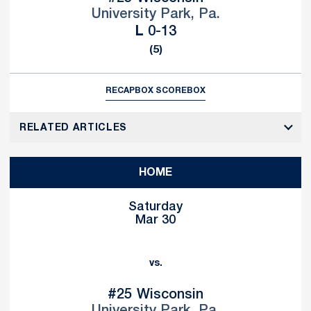
University Park, Pa.
Loss
L
0-13
(5)
RECAP
BOX SCORE
BOX
RELATED ARTICLES
HOME
Saturday
Mar 30
vs.
#25
Wisconsin