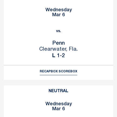
Wednesday
Mar 6
vs.
Penn
Clearwater, Fla.
Loss
L
1-2
RECAP
BOX SCORE
BOX
NEUTRAL
Wednesday
Mar 6