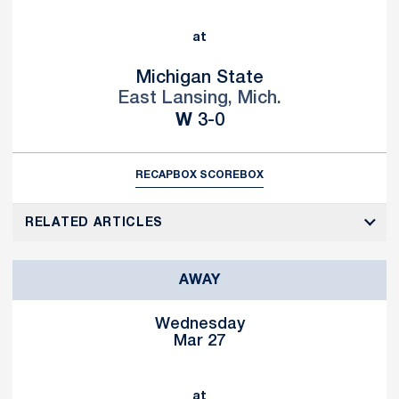
at
Michigan State
East Lansing, Mich.
Win
W
3-0
RECAP
BOX SCORE
BOX
RELATED ARTICLES
AWAY
Wednesday
Mar 27
at