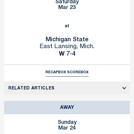
Saturday
Mar 23
at
Michigan State
East Lansing, Mich.
Win
W
7-4
RECAP
BOX SCORE
BOX
RELATED ARTICLES
AWAY
Sunday
Mar 24