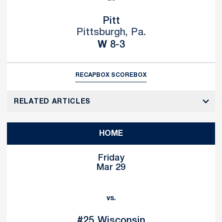
Pitt
Pittsburgh, Pa.
Win
W
8-3
RECAP
BOX SCORE
BOX
RELATED ARTICLES
HOME
Friday
Mar 29
vs.
#25
Wisconsin