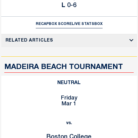
Loss
L
0-6
RECAP
BOX SCORE
LIVE STATS
BOX
RELATED ARTICLES
MADEIRA BEACH TOURNAMENT
NEUTRAL
Friday
Mar 1
vs.
Boston College