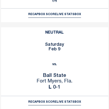
(5)
RECAP
BOX SCORE
LIVE STATS
BOX
NEUTRAL
Saturday
Feb 9
vs.
Ball State
Fort Myers, Fla.
Loss
L
0-1
RECAP
BOX SCORE
LIVE STATS
BOX