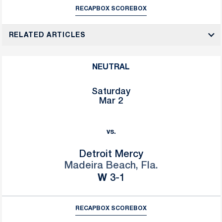
RECAP
BOX SCORE
BOX
RELATED ARTICLES
NEUTRAL
Saturday
Mar 2
vs.
Detroit Mercy
Madeira Beach, Fla.
Win
W
3-1
RECAP
BOX SCORE
BOX