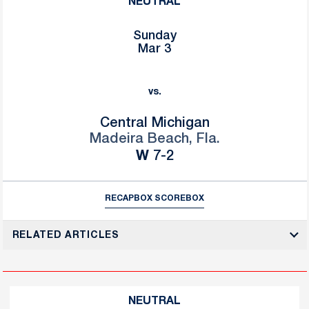
NEUTRAL
Sunday
Mar 3
vs.
Central Michigan
Madeira Beach, Fla.
Win
W
7-2
RECAP
BOX SCORE
BOX
RELATED ARTICLES
NEUTRAL