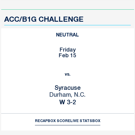
ACC/B1G CHALLENGE
NEUTRAL
Friday
Feb 15
vs.
Syracuse
Durham, N.C.
Win
W
3-2
RECAP
BOX SCORE
LIVE STATS
BOX