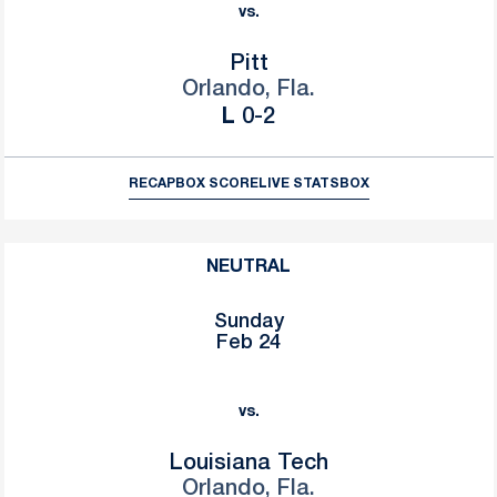
vs.
Pitt
Orlando, Fla.
Loss
L
0-2
RECAP
BOX SCORE
LIVE STATS
BOX
NEUTRAL
Sunday
Feb 24
vs.
Louisiana Tech
Orlando, Fla.