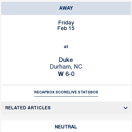
AWAY
Friday
Feb 15
at
Duke
Durham, NC
Win
W
6-0
RECAP
BOX SCORE
LIVE STATS
BOX
RELATED ARTICLES
NEUTRAL