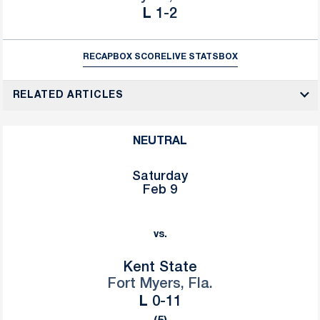
Loss
L
1-2
RECAP
BOX SCORE
LIVE STATS
BOX
RELATED ARTICLES
NEUTRAL
Saturday
Feb 9
vs.
Kent State
Fort Myers, Fla.
Loss
L
0-11