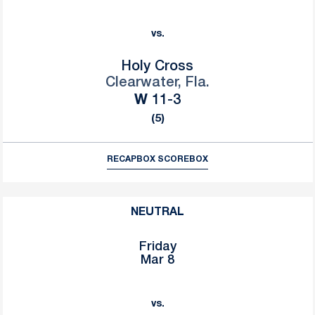
vs.
Holy Cross
Clearwater, Fla.
Win
W
11-3
(5)
RECAP
BOX SCORE
BOX
NEUTRAL
Friday
Mar 8
vs.