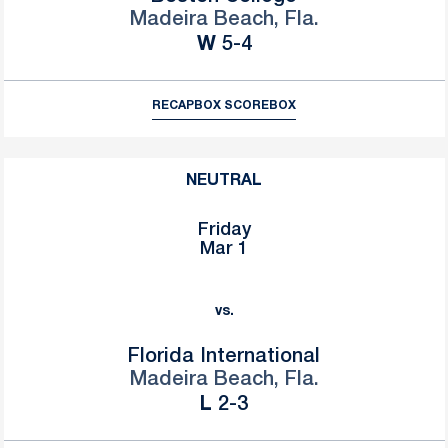
Madeira Beach, Fla.
Win
W
5-4
RECAP
BOX SCORE
BOX
NEUTRAL
Friday
Mar 1
vs.
Florida International
Madeira Beach, Fla.
Loss
L
2-3