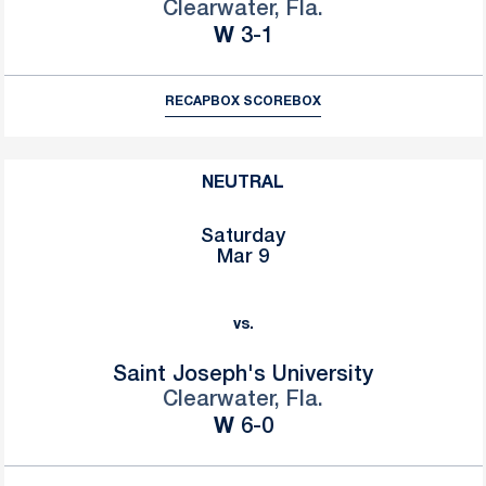
Clearwater, Fla.
Win
W
3-1
RECAP
BOX SCORE
BOX
NEUTRAL
Saturday
Mar 9
vs.
Saint Joseph's University
Clearwater, Fla.
Win
W
6-0