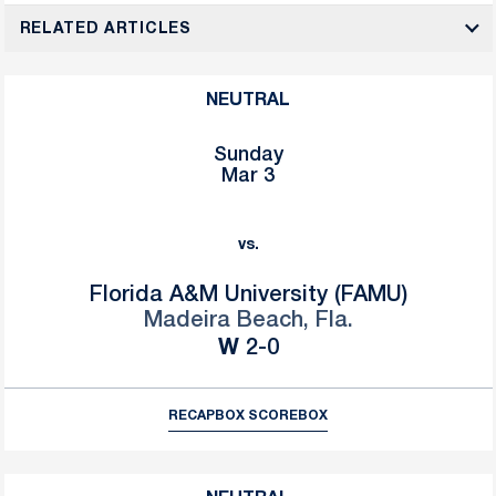
RELATED ARTICLES
NEUTRAL
Sunday
Mar 3
vs.
Florida A&M University (FAMU)
Madeira Beach, Fla.
Win
W
2-0
RECAP
BOX SCORE
BOX