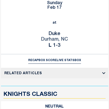
Sunday
Feb 17
at
Duke
Durham, NC
Loss
L
1-3
RECAP
BOX SCORE
LIVE STATS
BOX
RELATED ARTICLES
KNIGHTS CLASSIC
NEUTRAL