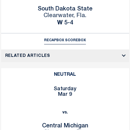
South Dakota State
Clearwater, Fla.
Win
W
5-4
RECAP
BOX SCORE
BOX
RELATED ARTICLES
NEUTRAL
Saturday
Mar 9
vs.
Central Michigan