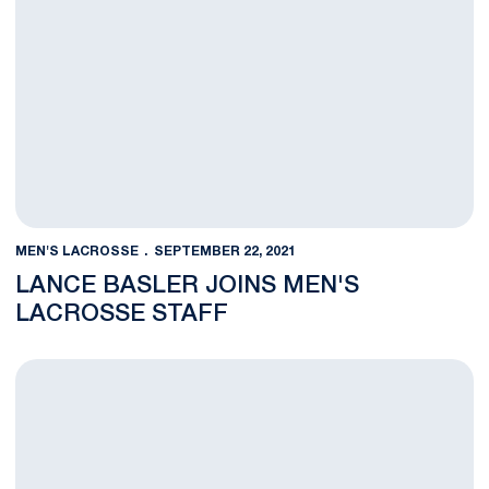
MEN'S LACROSSE
SEPTEMBER 22, 2021
LANCE BASLER JOINS MEN'S
LACROSSE STAFF
Men's Lacrosse Set to Host Free Clinics