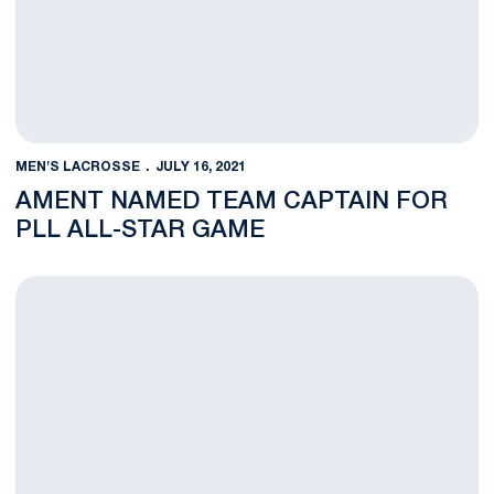
MEN'S LACROSSE
JULY 16, 2021
AMENT NAMED TEAM CAPTAIN FOR
PLL ALL-STAR GAME
Kelly Named a USILA Scholar All-American