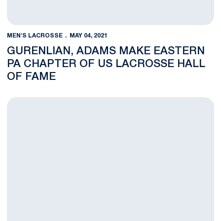
MEN'S LACROSSE
MAY 04, 2021
GURENLIAN, ADAMS MAKE EASTERN
PA CHAPTER OF US LACROSSE HALL
OF FAME
No. 19 Men's Lacrosse Ends Season with Loss to Johns Hopkins