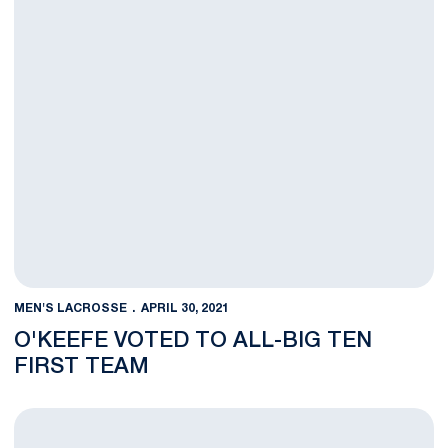
MEN'S LACROSSE
APRIL 30, 2021
O'KEEFE VOTED TO ALL-BIG TEN
FIRST TEAM
No. 19 Men's Lacrosse Hosts Johns Hopkins in B1G Quarterfina