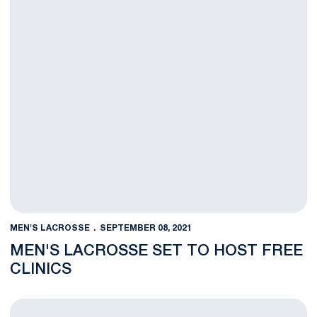
MEN'S LACROSSE
SEPTEMBER 08, 2021
MEN'S LACROSSE SET TO HOST FREE
CLINICS
Parking Changes Announced for Athletics’ Non-Football Events