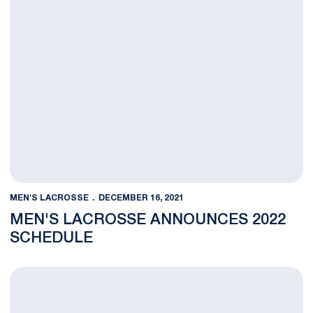
MEN'S LACROSSE
DECEMBER 16, 2021
MEN'S LACROSSE ANNOUNCES 2022
SCHEDULE
Men's Lacrosse Adds 12 on Signing Day