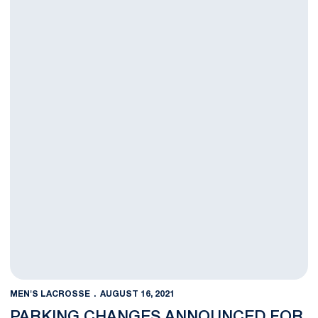
MEN'S LACROSSE
AUGUST 16, 2021
PARKING CHANGES ANNOUNCED FOR