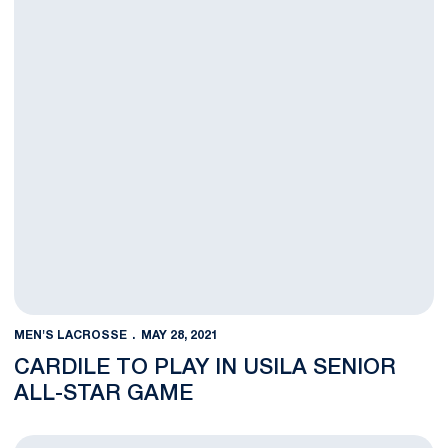
MEN'S LACROSSE
MAY 28, 2021
CARDILE TO PLAY IN USILA SENIOR
ALL-STAR GAME
O'Keefe Named a Third-Team USILA All-American