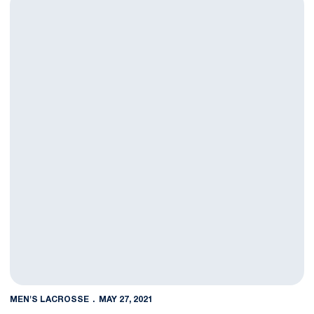
MEN'S LACROSSE
MAY 27, 2021