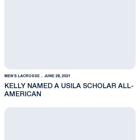
MEN'S LACROSSE
JUNE 28, 2021
KELLY NAMED A USILA SCHOLAR ALL-
AMERICAN
Cardile to Play in USILA Senior All-Star Game