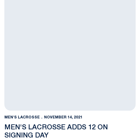
MEN'S LACROSSE
NOVEMBER 14, 2021
MEN'S LACROSSE ADDS 12 ON
SIGNING DAY