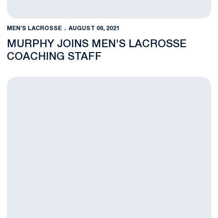
MEN'S LACROSSE
AUGUST 06, 2021
MURPHY JOINS MEN'S LACROSSE
COACHING STAFF
Ament Named Team Captain for PLL All-Star Game