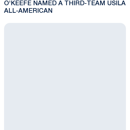
O'KEEFE NAMED A THIRD-TEAM USILA
ALL-AMERICAN
Gurenlian, Adams Make Eastern PA Chapter of US Lacrosse Hal