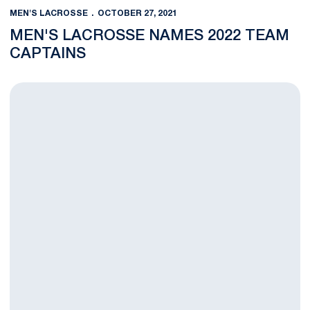
MEN'S LACROSSE
OCTOBER 27, 2021
MEN'S LACROSSE NAMES 2022 TEAM
CAPTAINS
Ament, O'Keefe Excel for U.S. Men's Lacrosse at USA Fall Clas