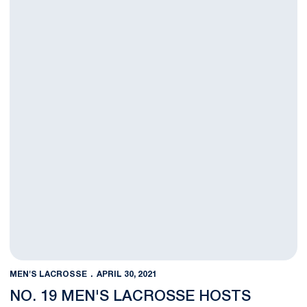
MEN'S LACROSSE
APRIL 30, 2021
NO. 19 MEN'S LACROSSE HOSTS