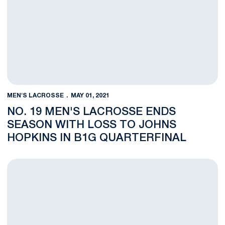
MEN'S LACROSSE
MAY 01, 2021
NO. 19 MEN'S LACROSSE ENDS
SEASON WITH LOSS TO JOHNS
HOPKINS IN B1G QUARTERFINAL
O'Keefe Voted to All-Big Ten First Team