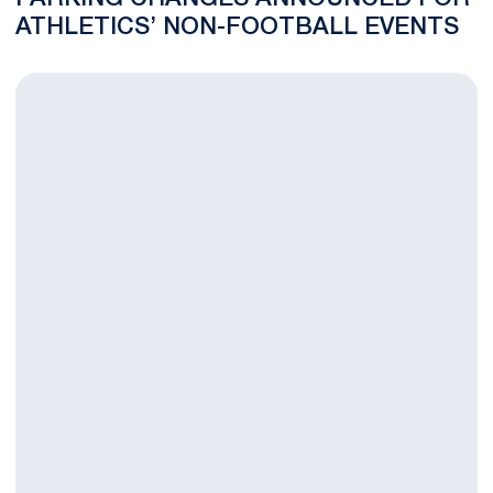
ATHLETICS’ NON-FOOTBALL EVENTS
Murphy Joins Men's Lacrosse Coaching Staff