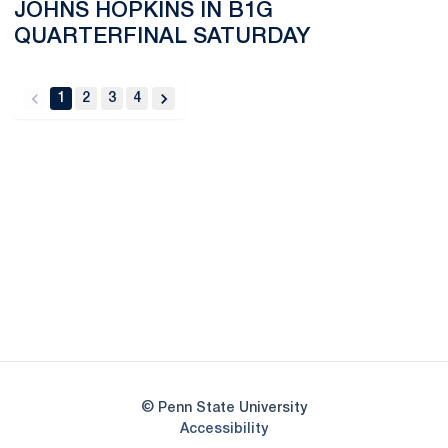
JOHNS HOPKINS IN B1G
QUARTERFINAL SATURDAY
1
2
3
4
back
forward
Opens in a new window
Opens in a new
Opens in a new window
Opens in a new
Opens in a new window
Opens in a new
Opens in a new window
© Penn State University
Opens in a new window
Accessibility