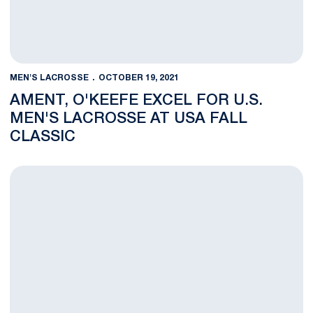
MEN'S LACROSSE
OCTOBER 19, 2021
AMENT, O'KEEFE EXCEL FOR U.S.
MEN'S LACROSSE AT USA FALL
CLASSIC
Lance Basler Joins Men's Lacrosse Staff