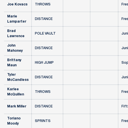
Joe Kovacs
THROWS
Fre
Marie
DISTANCE
Fre
Lamparter
Brad
POLE VAULT
Jun
Lawrence
John
DISTANCE
Jun
Mahoney
Brittany
HIGH JUMP
Sop
Maun
Tyler
DISTANCE
Jun
McCandless
Karlee
THROWS
Fre
McQuillen
Mark Miller
DISTANCE
Fift
Toriano
SPRINTS
Fre
Moody