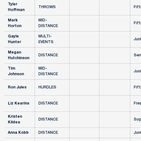
Tyler
THROWS
Fift
Hoffman
Mark
MID-
Fift
Horton
DISTANCE
Gayle
MULTI-
Jun
Hunter
EVENTS
Megan
DISTANCE
Sen
Hutchinson
Tim
MID-
Jun
Johnson
DISTANCE
Ron Jules
HURDLES
Fift
Liz Kearins
DISTANCE
Fre
Kristen
DISTANCE
Sop
Kildea
Anna Kobb
DISTANCE
Jun