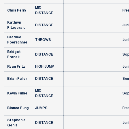
MID-
Chris Ferry
Fre
DISTANCE
Kathryn
DISTANCE
Jun
Fitzgerald
Bradlee
THROWS
Jun
Foerschner
Bridget
DISTANCE
Sop
Franek
Ryan Fritz
HIGH JUMP
Jun
Brian Fuller
DISTANCE
Sen
MID-
Kevin Fuller
Sop
DISTANCE
Bianca Fung
JUMPS
Fre
Stephanie
DISTANCE
Jun
Genis