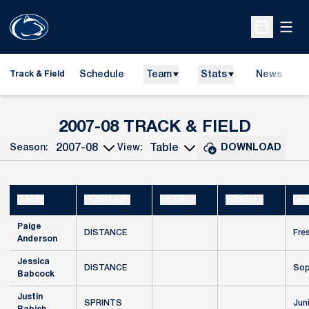
Open
Open Sche
Schedule
Team
Stats
News
H
Track & Field
O
ROSTE
2007-08 TRACK & FIELD
Season:
View:
DOWNLOAD
Open Seasons Dropdown
Open View Dropdown
NAME
POSITION
HEIGHT
WEIGHT
CL
Paige
DISTANCE
Fre
Anderson
Jessica
DISTANCE
Sop
Babcock
Justin
SPRINTS
Jun