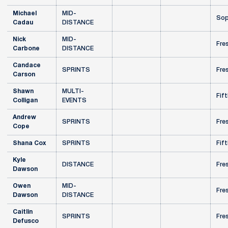
Michael
MID-
Sop
Cadau
DISTANCE
Nick
MID-
Fre
Carbone
DISTANCE
Candace
SPRINTS
Fre
Carson
Shawn
MULTI-
Fift
Colligan
EVENTS
Andrew
SPRINTS
Fre
Cope
Shana Cox
SPRINTS
Fift
Kyle
DISTANCE
Fre
Dawson
Owen
MID-
Fre
Dawson
DISTANCE
Caitlin
SPRINTS
Fre
Defusco