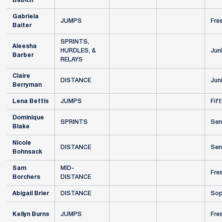
Babich
Gabriela
JUMPS
Fre
Baiter
SPRINTS,
Aleesha
HURDLES, &
Jun
Barber
RELAYS
Claire
DISTANCE
Jun
Berryman
Lena Bettis
JUMPS
Fift
Dominique
SPRINTS
Sen
Blake
Nicole
DISTANCE
Sen
Bohnsack
Sam
MID-
Fre
Borchers
DISTANCE
Abigail Brier
DISTANCE
Sop
Kellyn Burns
JUMPS
Fre