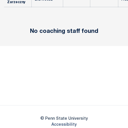
Zarzeczny
No coaching staff found
Opens in a new window
Opens in a new
Opens in a new window
Opens in a new
Opens in a new window
Opens in a new
Opens in a new window
© Penn State University
Opens in a new window
Accessibility