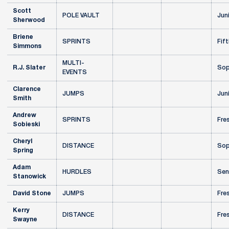
Scott
POLE VAULT
Jun
Sherwood
Briene
SPRINTS
Fift
Simmons
MULTI-
R.J. Slater
Sop
EVENTS
Clarence
JUMPS
Jun
Smith
Andrew
SPRINTS
Fre
Sobieski
Cheryl
DISTANCE
Sop
Spring
Adam
HURDLES
Sen
Stanowick
David Stone
JUMPS
Fre
Kerry
DISTANCE
Fre
Swayne