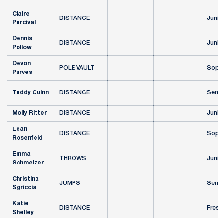
Claire
DISTANCE
Jun
Percival
Dennis
DISTANCE
Jun
Pollow
Devon
POLE VAULT
Sop
Purves
Teddy Quinn
DISTANCE
Sen
Molly Ritter
DISTANCE
Jun
Leah
DISTANCE
Sop
Rosenfeld
Emma
THROWS
Jun
Schmelzer
Christina
JUMPS
Sen
Sgriccia
Katie
DISTANCE
Fre
Shelley