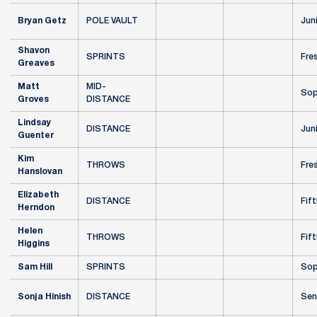
Bryan Getz
POLE VAULT
Jun
Shavon
SPRINTS
Fre
Greaves
Matt
MID-
Sop
Groves
DISTANCE
Lindsay
DISTANCE
Jun
Guenter
Kim
THROWS
Fre
Hanslovan
Elizabeth
DISTANCE
Fift
Herndon
Helen
THROWS
Fift
Higgins
Sam Hill
SPRINTS
Sop
Sonja Hinish
DISTANCE
Sen