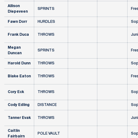
Allison
SPRINTS
Fre
Diepeveen
Fawn Dorr
HURDLES
Sop
Frank Duca
THROWS
Jun
Megan
SPRINTS
Fre
Duncan
Harold Dunn
THROWS
Sop
Blake Eaton
THROWS
Fre
Cory Eck
THROWS
Sop
Cody Edling
DISTANCE
Sop
Tanner Evak
THROWS
Jun
Caitlin
POLE VAULT
Sop
Fairbairn