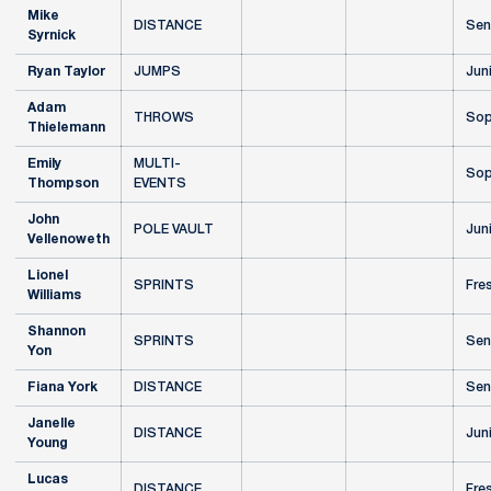
Mike
DISTANCE
Sen
Syrnick
Ryan Taylor
JUMPS
Jun
Adam
THROWS
Sop
Thielemann
Emily
MULTI-
Sop
Thompson
EVENTS
John
POLE VAULT
Jun
Vellenoweth
Lionel
SPRINTS
Fre
Williams
Shannon
SPRINTS
Sen
Yon
Fiana York
DISTANCE
Sen
Janelle
DISTANCE
Jun
Young
Lucas
DISTANCE
Fre