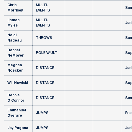
Chris
MULTI-
Sen
Morrisey
EVENTS
James
MULTI-
Jun
Myles
EVENTS
Heidi
THROWS
Sen
Nadeau
Rachel
POLE VAULT
Sop
NeMoyer
Meghan
DISTANCE
Jun
Noecker
Will Nowicki
DISTANCE
Sop
Dennis
DISTANCE
Sen
O`Connor
Emmanuel
JUMPS
Fre
Overare
Jay Pagana
JUMPS
Jun