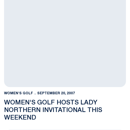
WOMEN'S GOLF
SEPTEMBER 20, 2007
WOMEN'S GOLF HOSTS LADY
NORTHERN INVITATIONAL THIS
WEEKEND