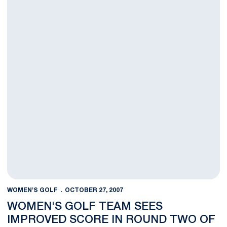
WOMEN'S GOLF
OCTOBER 27, 2007
WOMEN'S GOLF TEAM SEES
IMPROVED SCORE IN ROUND TWO OF