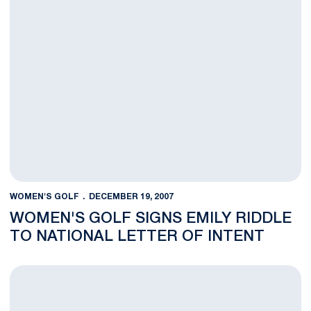
WOMEN'S GOLF
DECEMBER 19, 2007
WOMEN'S GOLF SIGNS EMILY RIDDLE
TO NATIONAL LETTER OF INTENT
Women's Golf Team Sees Improved Score in Round Two of Land