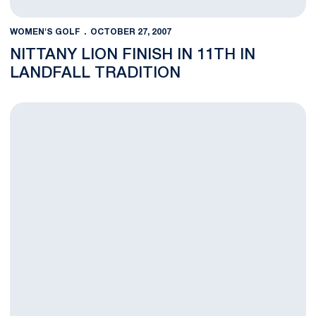
WOMEN'S GOLF
OCTOBER 27, 2007
NITTANY LION FINISH IN 11TH IN
LANDFALL TRADITION
Nittany Lions Finish In 16th Place In Edean Ihlanfeldt Invitationa