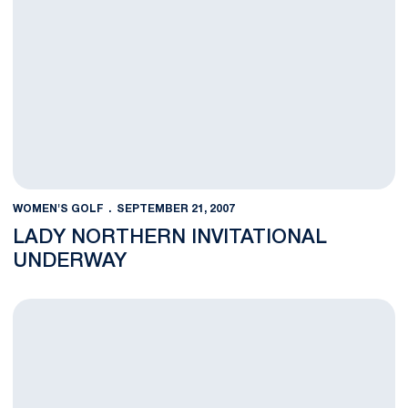
WOMEN'S GOLF
SEPTEMBER 21, 2007
LADY NORTHERN INVITATIONAL
UNDERWAY
Women's Golf Hosts Lady Northern Invitational This Weekend