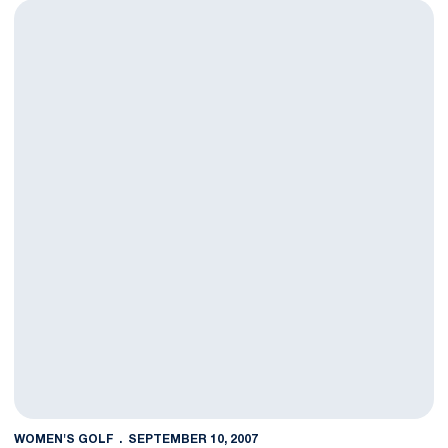
Women's Golf Finishes First Tournament in 19th Place
WOMEN'S GOLF
SEPTEMBER 10, 2007