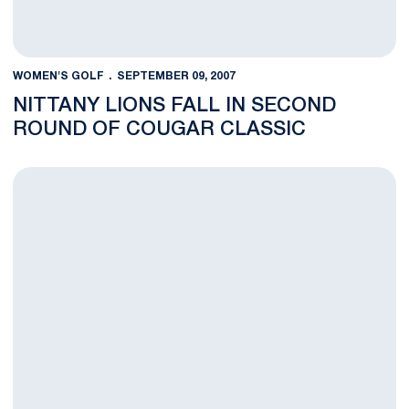
WOMEN'S GOLF
SEPTEMBER 09, 2007
NITTANY LIONS FALL IN SECOND
ROUND OF COUGAR CLASSIC
Christin Pacacha Selected to NGCA All-American Scholar Team