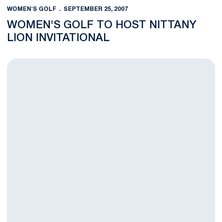
WOMEN'S GOLF
SEPTEMBER 25, 2007
WOMEN'S GOLF TO HOST NITTANY
LION INVITATIONAL
Nittany Lions Tied for Ninth Place After Two Rounds of Lady N