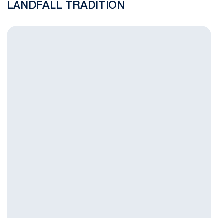
LANDFALL TRADITION
Nittany Lion Finish in 11th in Landfall Tradition