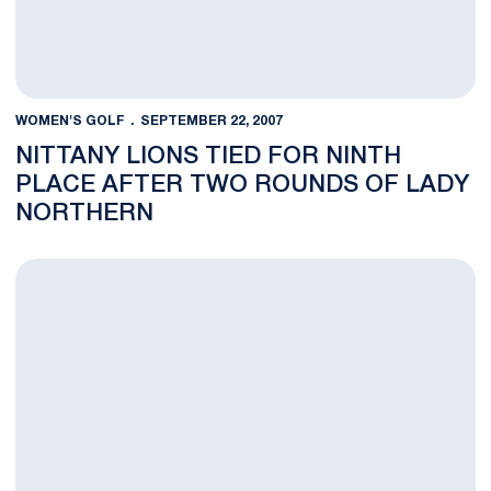
WOMEN'S GOLF
SEPTEMBER 22, 2007
NITTANY LIONS TIED FOR NINTH
PLACE AFTER TWO ROUNDS OF LADY
NORTHERN
Lady Northern Invitational Underway