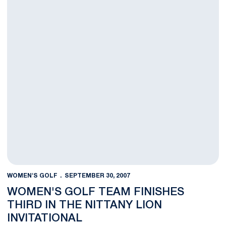
WOMEN'S GOLF
SEPTEMBER 30, 2007
WOMEN'S GOLF TEAM FINISHES
THIRD IN THE NITTANY LION
INVITATIONAL