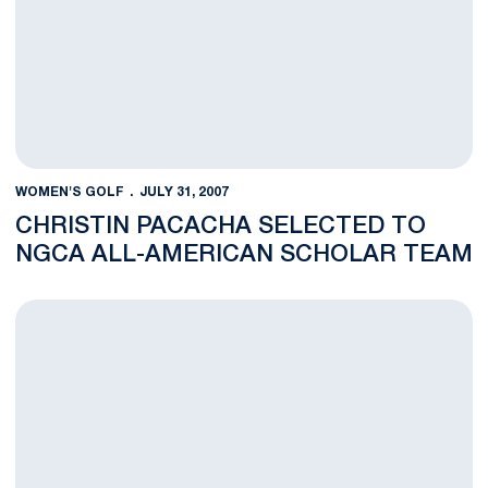
WOMEN'S GOLF
JULY 31, 2007
CHRISTIN PACACHA SELECTED TO
NGCA ALL-AMERICAN SCHOLAR TEAM
THE ADVENTURES OF A GOLF COACH