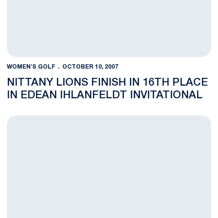
WOMEN'S GOLF
OCTOBER 10, 2007
NITTANY LIONS FINISH IN 16TH PLACE
IN EDEAN IHLANFELDT INVITATIONAL
Nittany Lions Improve In Second Round Of Edean Ihlanfeldt Invi