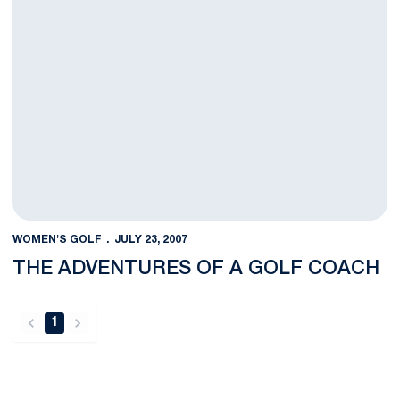
WOMEN'S GOLF
JULY 23, 2007
THE ADVENTURES OF A GOLF COACH
1
back
forward