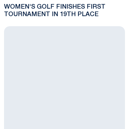
WOMEN'S GOLF FINISHES FIRST
TOURNAMENT IN 19TH PLACE
NITTANY LIONS FALL IN SECOND ROUND OF COUGAR CLASSI