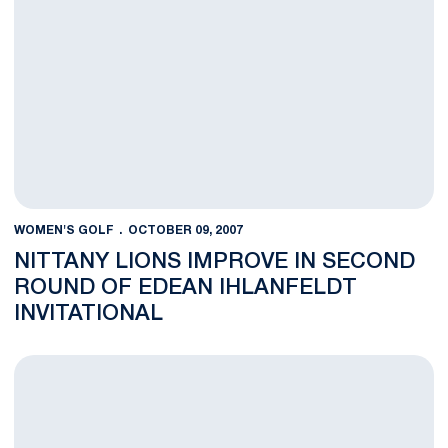
WOMEN'S GOLF
OCTOBER 09, 2007
NITTANY LIONS IMPROVE IN SECOND
ROUND OF EDEAN IHLANFELDT
INVITATIONAL
Women's Golf Team Finishes Third in the Nittany Lion Invitatio