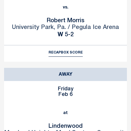
vs.
Robert Morris
University Park, Pa. / Pegula Ice Arena
Win
W
5-2
RECAP
BOX SCORE
AWAY
Friday
Feb 6
at
Lindenwood