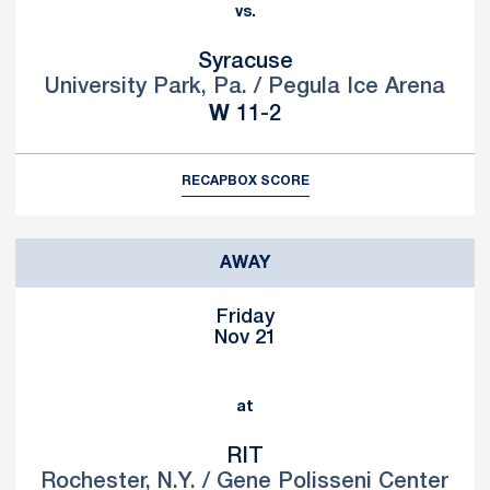
vs.
Syracuse
University Park, Pa. / Pegula Ice Arena
Win
W
11-2
RECAP
BOX SCORE
AWAY
Friday
Nov 21
at
RIT
Rochester, N.Y. / Gene Polisseni Center