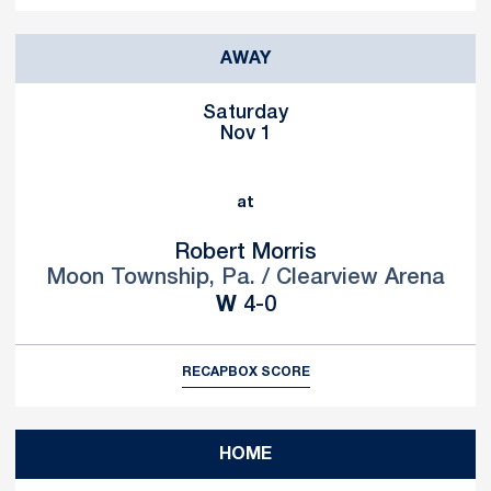
AWAY
Saturday
Nov 1
at
Robert Morris
Moon Township, Pa. / Clearview Arena
Win
W
4-0
RECAP
BOX SCORE
HOME