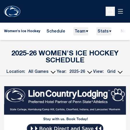
Open
Open Sche
Schedule
Team
Stats
New
Women's Ice Hockey
2025-26
WOMEN'S ICE HOCKEY
SCHEDULE
Location:
Year:
View:
Open Games Dropdown
Open Seasons Dropdown
Open View Dropd