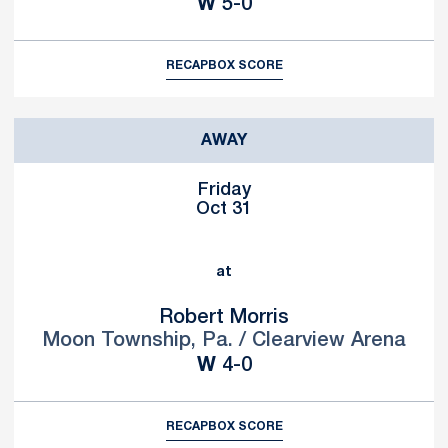
Win
W
5-0
RECAP
BOX SCORE
AWAY
Friday
Oct 31
at
Robert Morris
Moon Township, Pa. / Clearview Arena
Win
W
4-0
RECAP
BOX SCORE