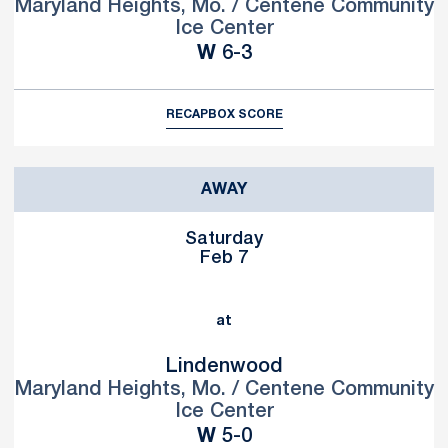
Maryland Heights, Mo. / Centene Community
Ice Center
Win
W
6-3
RECAP
BOX SCORE
AWAY
Saturday
Feb 7
at
Lindenwood
Maryland Heights, Mo. / Centene Community
Ice Center
Win
W
5-0