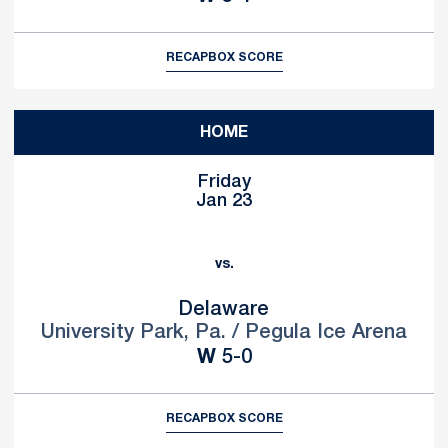
RECAP
BOX SCORE
HOME
Friday
Jan 23
vs.
Delaware
University Park, Pa. / Pegula Ice Arena
Win
W
5-0
RECAP
BOX SCORE