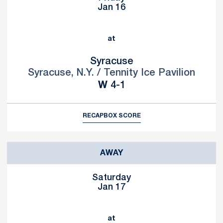
Jan 16
at
Syracuse
Syracuse, N.Y. / Tennity Ice Pavilion
Win
W
4-1
RECAP
BOX SCORE
AWAY
Saturday
Jan 17
at