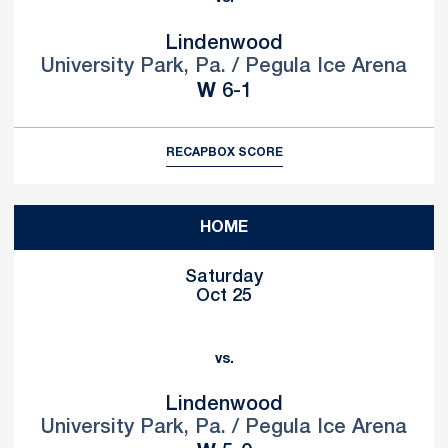
Lindenwood
University Park, Pa. / Pegula Ice Arena
Win
W
6-1
RECAP
BOX SCORE
HOME
Saturday
Oct 25
vs.
Lindenwood
University Park, Pa. / Pegula Ice Arena