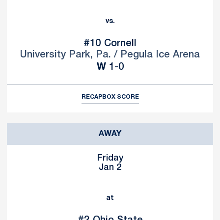
vs.
#10
Cornell
University Park, Pa. / Pegula Ice Arena
Win
W
1-0
RECAP
BOX SCORE
AWAY
Friday
Jan 2
at