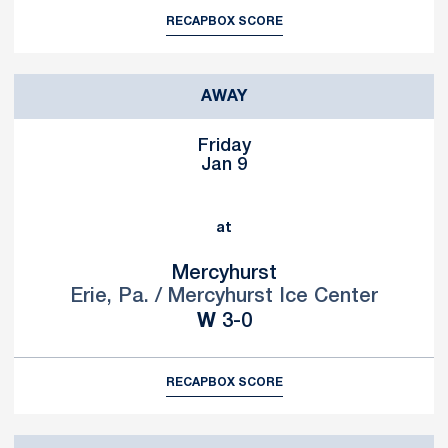
RECAP
BOX SCORE
AWAY
Friday
Jan 9
at
Mercyhurst
Erie, Pa. / Mercyhurst Ice Center
Win
W
3-0
RECAP
BOX SCORE