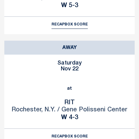
Win
W
5-3
RECAP
BOX SCORE
AWAY
Saturday
Nov 22
at
RIT
Rochester, N.Y. / Gene Polisseni Center
Win
W
4-3
RECAP
BOX SCORE