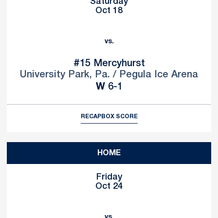
Saturday
Oct 18
vs.
#15
Mercyhurst
University Park, Pa. / Pegula Ice Arena
Win
W
6-1
RECAP
BOX SCORE
HOME
Friday
Oct 24
vs.