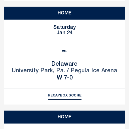
HOME
Saturday
Jan 24
vs.
Delaware
University Park, Pa. / Pegula Ice Arena
Win
W
7-0
RECAP
BOX SCORE
HOME