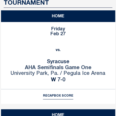
TOURNAMENT
HOME
Friday
Feb 27
vs.
Syracuse
AHA Semifinals Game One
University Park, Pa. / Pegula Ice Arena
Win
W
7-0
RECAP
BOX SCORE
HOME