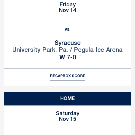
Friday
Nov 14
vs.
Syracuse
University Park, Pa. / Pegula Ice Arena
Win
W
7-0
RECAP
BOX SCORE
HOME
Saturday
Nov 15