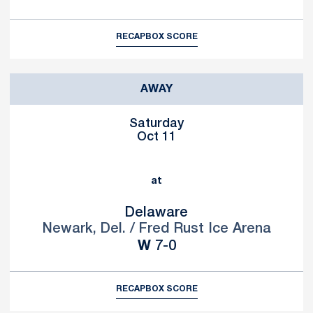
RECAP
BOX SCORE
AWAY
Saturday
Oct 11
at
Delaware
Newark, Del. / Fred Rust Ice Arena
Win
W
7-0
RECAP
BOX SCORE