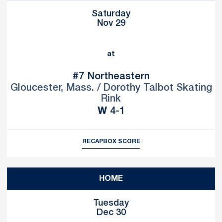
Saturday
Nov 29
at
#7
Northeastern
Gloucester, Mass. / Dorothy Talbot Skating
Rink
Win
W
4-1
RECAP
BOX SCORE
HOME
Tuesday
Dec 30