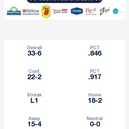
Schedule Stats
Overall
PCT
33-6
.846
Conf.
PCT
22-2
.917
Streak
Home
L1
18-2
Away
Neutral
15-4
0-0