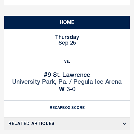
Schedule Events
HOME
Thursday
Sep 25
vs.
#9
St. Lawrence
University Park, Pa. / Pegula Ice Arena
Win
W
3-0
RECAP
BOX SCORE
RELATED ARTICLES