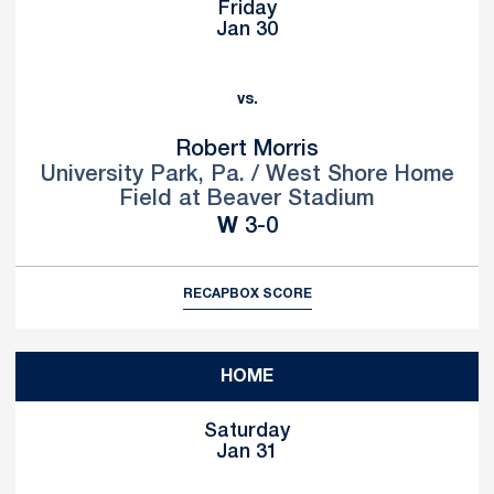
Friday
Jan 30
vs.
Robert Morris
University Park, Pa. / West Shore Home
Field at Beaver Stadium
Win
W
3-0
RECAP
BOX SCORE
HOME
Saturday
Jan 31