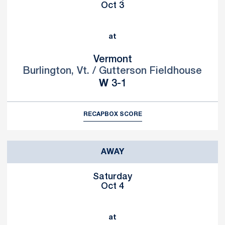
Oct 3
at
Vermont
Burlington, Vt. / Gutterson Fieldhouse
Win
W
3-1
RECAP
BOX SCORE
AWAY
Saturday
Oct 4
at