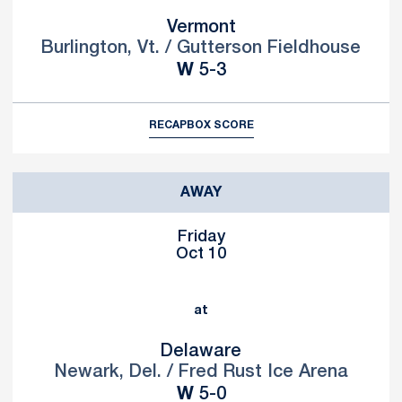
Vermont
Burlington, Vt. / Gutterson Fieldhouse
Win
W
5-3
RECAP
BOX SCORE
AWAY
Friday
Oct 10
at
Delaware
Newark, Del. / Fred Rust Ice Arena
Win
W
5-0