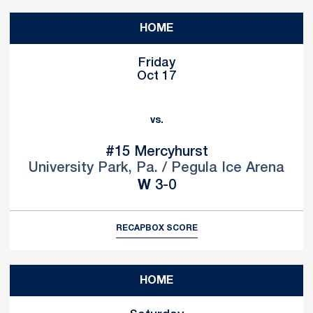
HOME
Friday
Oct 17
vs.
#15
Mercyhurst
University Park, Pa. / Pegula Ice Arena
Win
W
3-0
RECAP
BOX SCORE
HOME