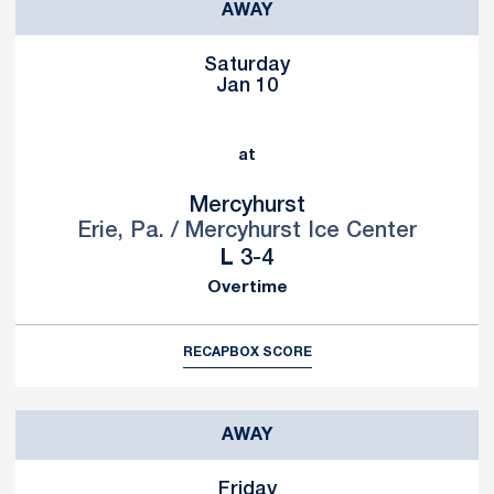
AWAY
Saturday
Jan 10
at
Mercyhurst
Erie, Pa. / Mercyhurst Ice Center
Loss
L
3-4
Overtime
RECAP
BOX SCORE
AWAY
Friday