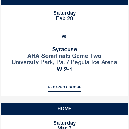
Saturday
Feb 28
vs.
Syracuse
AHA Semifinals Game Two
University Park, Pa. / Pegula Ice Arena
Win
W
2-1
RECAP
BOX SCORE
HOME
Saturday
Mar 7