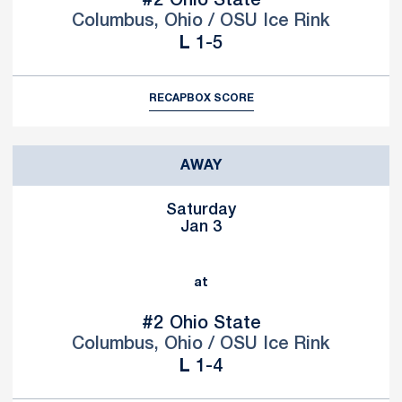
#2
Ohio State
Columbus, Ohio / OSU Ice Rink
Loss
L
1-5
RECAP
BOX SCORE
AWAY
Saturday
Jan 3
at
#2
Ohio State
Columbus, Ohio / OSU Ice Rink
Loss
L
1-4