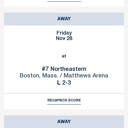
AWAY
Friday
Nov 28
at
#7
Northeastern
Boston, Mass. / Matthews Arena
Loss
L
2-3
RECAP
BOX SCORE
AWAY