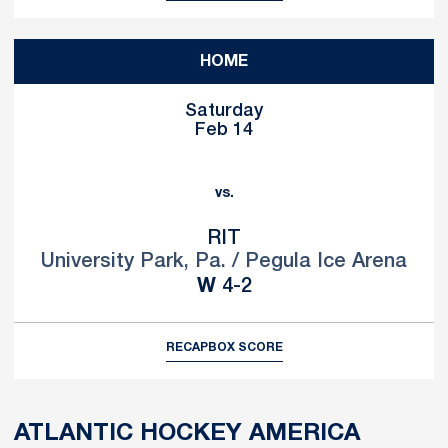
HOME
Saturday
Feb 14
vs.
RIT
University Park, Pa. / Pegula Ice Arena
Win
W
4-2
RECAP
BOX SCORE
ATLANTIC HOCKEY AMERICA