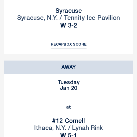
Syracuse
Syracuse, N.Y. / Tennity Ice Pavilion
Win
W
3-2
RECAP
BOX SCORE
AWAY
Tuesday
Jan 20
at
#12
Cornell
Ithaca, N.Y. / Lynah Rink
Win
W
5-1