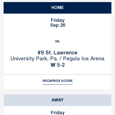
HOME
Friday
Sep 26
vs.
#9
St. Lawrence
University Park, Pa. / Pegula Ice Arena
Win
W
5-2
RECAP
BOX SCORE
AWAY
Friday