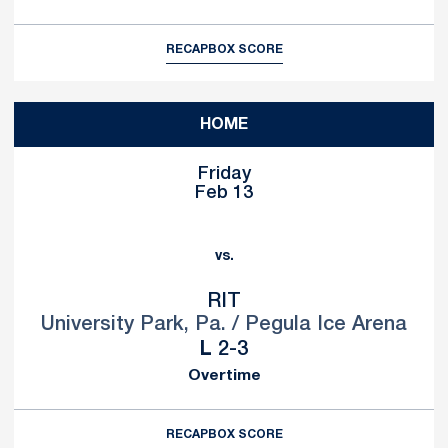
RECAP
BOX SCORE
HOME
Friday
Feb 13
vs.
RIT
University Park, Pa. / Pegula Ice Arena
Loss
L
2-3
Overtime
RECAP
BOX SCORE